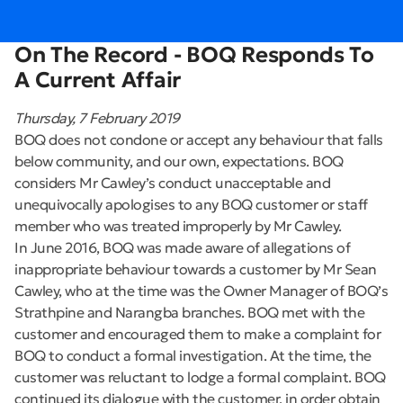
On The Record - BOQ Responds To
A Current Affair
Thursday, 7 February 2019
BOQ does not condone or accept any behaviour that falls
below community, and our own, expectations. BOQ
considers Mr Cawley’s conduct unacceptable and
unequivocally apologises to any BOQ customer or staff
member who was treated improperly by Mr Cawley.
In June 2016, BOQ was made aware of allegations of
inappropriate behaviour towards a customer by Mr Sean
Cawley, who at the time was the Owner Manager of BOQ’s
Strathpine and Narangba branches. BOQ met with the
customer and encouraged them to make a complaint for
BOQ to conduct a formal investigation. At the time, the
customer was reluctant to lodge a formal complaint. BOQ
continued its dialogue with the customer, in order obtain