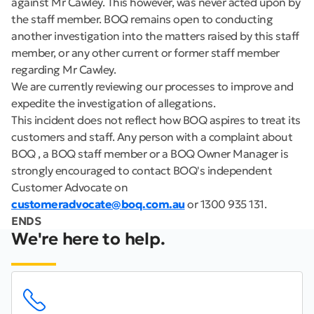
against Mr Cawley. This however, was never acted upon by
the staff member. BOQ remains open to conducting
another investigation into the matters raised by this staff
member, or any other current or former staff member
regarding Mr Cawley.
We are currently reviewing our processes to improve and
expedite the investigation of allegations.
This incident does not reflect how BOQ aspires to treat its
customers and staff. Any person with a complaint about
BOQ , a BOQ staff member or a BOQ Owner Manager is
strongly encouraged to contact BOQ's independent
Customer Advocate on
customeradvocate@boq.com.au
or 1300 935 131.
ENDS
We're here to help.