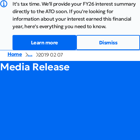
It’s tax time. We’ll provide your FY26 interest summary
directly to the ATO soon. If you’re looking for
information about your interest earned this financial
year, here’s everything you need to know.
Learn more
Dismiss
Home
…
2019 02 07
Media Release