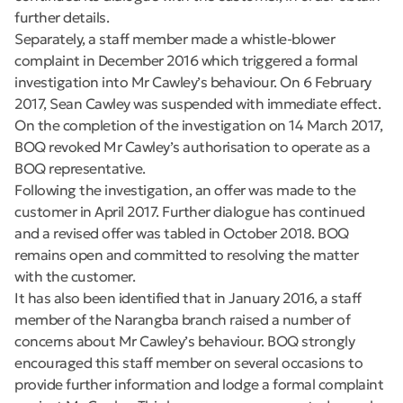
further details.
Separately, a staff member made a whistle-blower
complaint in December 2016 which triggered a formal
investigation into Mr Cawley’s behaviour. On 6 February
2017, Sean Cawley was suspended with immediate effect.
On the completion of the investigation on 14 March 2017,
BOQ revoked Mr Cawley’s authorisation to operate as a
BOQ representative.
Following the investigation, an offer was made to the
customer in April 2017. Further dialogue has continued
and a revised offer was tabled in October 2018. BOQ
remains open and committed to resolving the matter
with the customer.
It has also been identified that in January 2016, a staff
member of the Narangba branch raised a number of
concerns about Mr Cawley’s behaviour. BOQ strongly
encouraged this staff member on several occasions to
provide further information and lodge a formal complaint