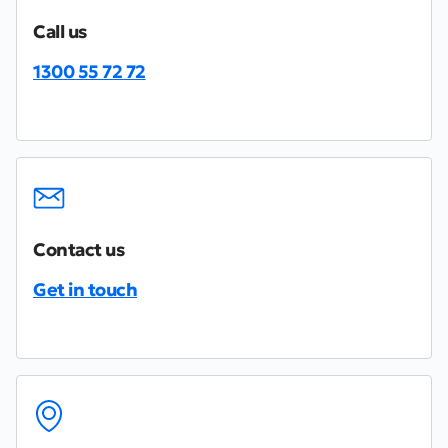
Call us
1300 55 72 72
Contact us
Get in touch