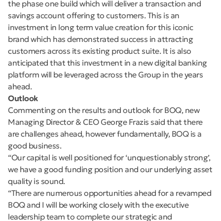
the phase one build which will deliver a transaction and
savings account offering to customers. This is an
investment in long term value creation for this iconic
brand which has demonstrated success in attracting
customers across its existing product suite. It is also
anticipated that this investment in a new digital banking
platform will be leveraged across the Group in the years
ahead.
Outlook
Commenting on the results and outlook for BOQ, new
Managing Director & CEO George Frazis said that there
are challenges ahead, however fundamentally, BOQ is a
good business.
“Our capital is well positioned for ‘unquestionably strong’,
we have a good funding position and our underlying asset
quality is sound.
“There are numerous opportunities ahead for a revamped
BOQ and I will be working closely with the executive
leadership team to complete our strategic and