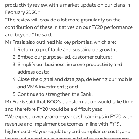
productivity review, with a market update on our plans in
February 2020,”
“The review will provide a lot more granularity on the
contribution of these initiatives on our FY20 performance
and beyond,” he said.
Mr Frazis also outlined his key priorities, which are:
Return to profitable and sustainable growth;
Embed our purpose-led, customer culture;
Simplify our business, improve productivity and
address costs;
Close the digital and data gap, delivering our mobile
and VMA investments; and
Continue to strengthen the Bank.
Mr Frazis said that BOQ’s transformation would take time
and therefore FY20 would be a difficult year.
“We expect lower year-on-year cash earnings in FY20 with
revenue and impairment outcomes in line with FY19,
higher post-Hayne regulatory and compliance costs, and
increased operating expenses related to our investment