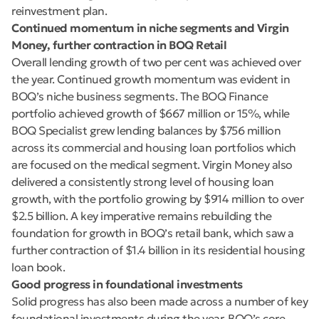
reinvestment plan.
Continued momentum in niche segments and Virgin
Money, further contraction in BOQ Retail
Overall lending growth of two per cent was achieved over
the year. Continued growth momentum was evident in
BOQ’s niche business segments. The BOQ Finance
portfolio achieved growth of $667 million or 15%, while
BOQ Specialist grew lending balances by $756 million
across its commercial and housing loan portfolios which
are focused on the medical segment. Virgin Money also
delivered a consistently strong level of housing loan
growth, with the portfolio growing by $914 million to over
$2.5 billion. A key imperative remains rebuilding the
foundation for growth in BOQ’s retail bank, which saw a
further contraction of $1.4 billion in its residential housing
loan book.
Good progress in foundational investments
Solid progress has also been made across a number of key
foundational investments during the year. BOQ’s core