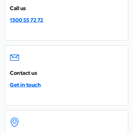
Call us
1300 55 72 72
Contact us
Get in touch