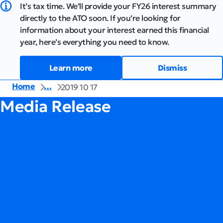
It’s tax time. We’ll provide your FY26 interest summary
directly to the ATO soon. If you’re looking for
information about your interest earned this financial
year, here’s everything you need to know.
Learn more
Dismiss
Home
…
2019 10 17
Media Release