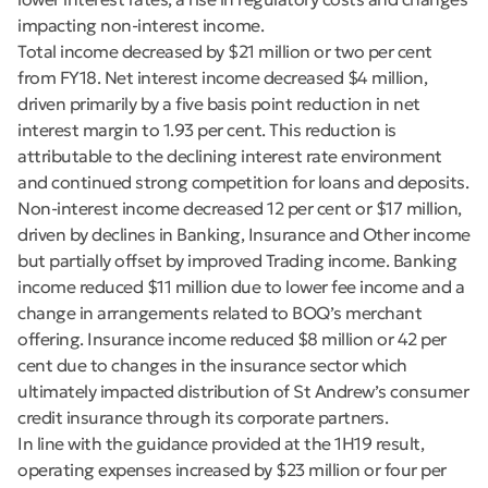
impacting non-interest income.
Total income decreased by $21 million or two per cent
from FY18. Net interest income decreased $4 million,
driven primarily by a five basis point reduction in net
interest margin to 1.93 per cent. This reduction is
attributable to the declining interest rate environment
and continued strong competition for loans and deposits.
Non-interest income decreased 12 per cent or $17 million,
driven by declines in Banking, Insurance and Other income
but partially offset by improved Trading income. Banking
income reduced $11 million due to lower fee income and a
change in arrangements related to BOQ’s merchant
offering. Insurance income reduced $8 million or 42 per
cent due to changes in the insurance sector which
ultimately impacted distribution of St Andrew’s consumer
credit insurance through its corporate partners.
In line with the guidance provided at the 1H19 result,
operating expenses increased by $23 million or four per