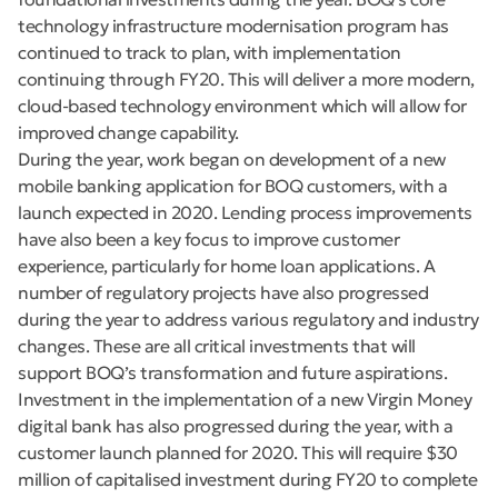
technology infrastructure modernisation program has
continued to track to plan, with implementation
continuing through FY20. This will deliver a more modern,
cloud-based technology environment which will allow for
improved change capability.
During the year, work began on development of a new
mobile banking application for BOQ customers, with a
launch expected in 2020. Lending process improvements
have also been a key focus to improve customer
experience, particularly for home loan applications. A
number of regulatory projects have also progressed
during the year to address various regulatory and industry
changes. These are all critical investments that will
support BOQ’s transformation and future aspirations.
Investment in the implementation of a new Virgin Money
digital bank has also progressed during the year, with a
customer launch planned for 2020. This will require $30
million of capitalised investment during FY20 to complete