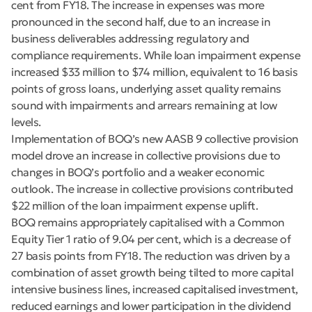
cent from FY18. The increase in expenses was more
pronounced in the second half, due to an increase in
business deliverables addressing regulatory and
compliance requirements. While loan impairment expense
increased $33 million to $74 million, equivalent to 16 basis
points of gross loans, underlying asset quality remains
sound with impairments and arrears remaining at low
levels.
Implementation of BOQ’s new AASB 9 collective provision
model drove an increase in collective provisions due to
changes in BOQ’s portfolio and a weaker economic
outlook. The increase in collective provisions contributed
$22 million of the loan impairment expense uplift.
BOQ remains appropriately capitalised with a Common
Equity Tier 1 ratio of 9.04 per cent, which is a decrease of
27 basis points from FY18. The reduction was driven by a
combination of asset growth being tilted to more capital
intensive business lines, increased capitalised investment,
reduced earnings and lower participation in the dividend