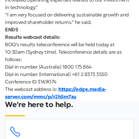
in technology.”
“I am very focused on delivering sustainable growth and
improved shareholder returns.” he said.
ENDS
Results webcast details:
BOQ’s results teleconference will be held today at
10:30am (Sydney time). Teleconference details are as
follows:
Dial-in number (Australia) 1800 175 864
Dial-in number (International) +61 2 8373 3550
Conference ID 3169074
The webcast address is:
https://edge.media-
server.com/mmc/p/r2h5m7zu
We're here to help.