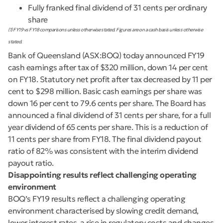
Fully franked final dividend of 31 cents per ordinary
share
(1) FY19 vs FY18 comparisons unless otherwise stated. Figures are on a cash basis unless otherwise
stated.
Bank of Queensland (ASX:BOQ) today announced FY19
cash earnings after tax of $320 million, down 14 per cent
on FY18. Statutory net profit after tax decreased by 11 per
cent to $298 million. Basic cash earnings per share was
down 16 per cent to 79.6 cents per share. The Board has
announced a final dividend of 31 cents per share, for a full
year dividend of 65 cents per share. This is a reduction of
11 cents per share from FY18. The final dividend payout
ratio of 82% was consistent with the interim dividend
payout ratio.
Disappointing results reflect challenging operating
environment
BOQ’s FY19 results reflect a challenging operating
environment characterised by slowing credit demand,
lower interest rates, a rise in regulatory costs and changes