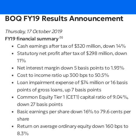
BOQ FY19 Results Announcement
Thursday, 17 October 2019
FY19 financial summary
(1)
Cash earnings after tax of $320 million, down 14%
Statutory net profit after tax of $298 million, down
11%
Net interest margin down 5 basis points to 1.93%
Cost to income ratio up 300 bps to 50.5%
Loan impairment expense of $74 million or 16 basis
points of gross loans, up 7 basis points
Common Equity Tier 1 (CET1) capital ratio of 9.04%,
down 27 basis points
Basic earnings per share down 16% to 79.6 cents per
share
Return on average ordinary equity down 160 bps to
8.3%