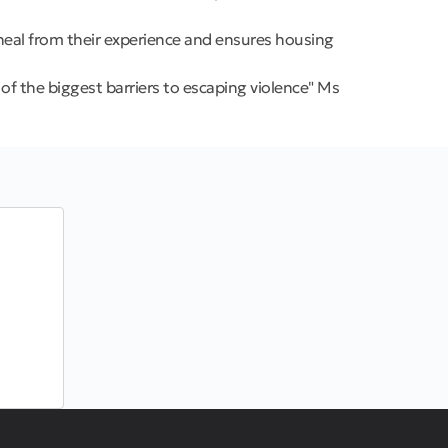
 heal from their experience and ensures housing
f the biggest barriers to escaping violence" Ms