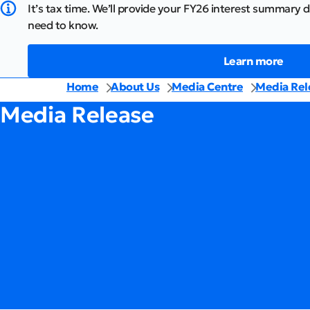
It’s tax time. We’ll provide your FY26 interest summary d
need to know.
Learn more
Home
About Us
Media Centre
Media Rel
Media Release