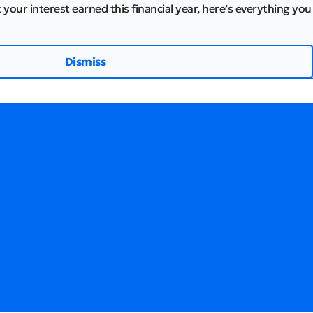
 your interest earned this financial year, here’s everything you
Dismiss