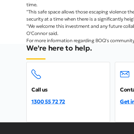
time.
"This safe space allows those escaping violence th
security at a time when there is a significantly he
"We welcome this investment and any future collab
O'Connor said.
For more information regarding BOQ's communit
We're here to help.
Call us
Conta
1300 55 72 72
Get i