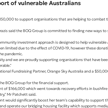
rt of vulnerable Australians
,000 to support organisations that are helping to combat th
zis said the BOQ Group is committed to finding new ways to s
ommunity investment approach is designed to help vulnerable Au
een limited due to the effect of COVID-19, however these donati
 the pandemic.
unity and we are proudly supporting organisations that have b
rable."
tional Fundraising Partner, Orange Sky Australia and a $50,00
e BOQ Group for the financial support.
t of $166,000 which went towards recovery efforts in bushfire
y," Mr Patchett said.
would significantly boost her team's capability to support th
and operate our bridging housing facility which supports medi