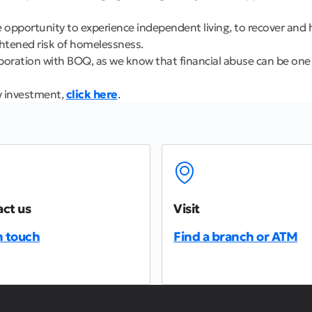
e opportunity to experience independent living, to recover and
ightened risk of homelessness.
oration with BOQ, as we know that financial abuse can be one o
y investment,
click here
.
ct us
Visit
n touch
Find a branch or ATM