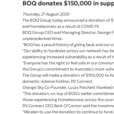
BOQ donates $150,000 in suppo
Thursday, 27 August 2020
The BOQ Group today announced a donation of $150
and homelessness as a result of COVID-19.
BOQ Group CEO and Managing Director, George Fra
unprecedented times.
"BOQ has a proud history of giving back and our c
"Our ability to fundraise across our network has b
experiencing increased vulnerability as a result of
"Everyone has the right to feel safe in our comm
the Group's commitment to Australia's most vulne
The Group will make a donation of $100,000 to Na
domestic violence hotline, DV Connect.
Orange Sky Co-Founder, Lucas Patchett thanked th
"This donation, on top of BOQ's earlier commitmen
those experiencing homelessness across the countr
DV Connect CEO Beck O'Connor said the investment 
"We plan to use the donation to continue to fund 