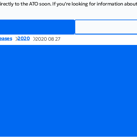
irectly to the ATO soon. If you’re looking for information about
eases
2020
2020 08 27