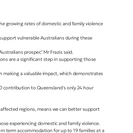
e growing rates of domestic and family violence
upport vulnerable Australians during these
stralians prosper," Mr Frazis said.
ons are a significant step in supporting those
een making a valuable impact, which demonstrates
0 contribution to Queensland's only 24 hour
 affected regions, means we can better support
ose experiencing domestic and family violence.
um term accommodation for up to 19 families at a