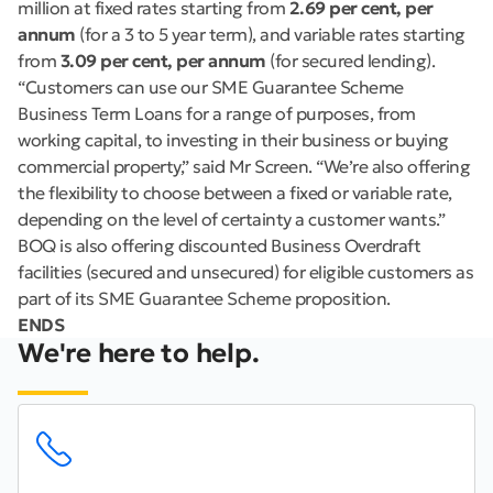
million at fixed rates starting from
2.69 per cent, per
annum
(for a 3 to 5 year term), and variable rates starting
from
3.09 per cent, per annum
(for secured lending).
“Customers can use our SME Guarantee Scheme
Business Term Loans for a range of purposes, from
working capital, to investing in their business or buying
commercial property,” said Mr Screen. “We’re also offering
the flexibility to choose between a fixed or variable rate,
depending on the level of certainty a customer wants.”
BOQ is also offering discounted Business Overdraft
facilities (secured and unsecured) for eligible customers as
part of its SME Guarantee Scheme proposition.
ENDS
We're here to help.