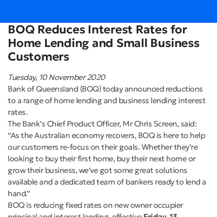
BOQ Reduces Interest Rates for
Home Lending and Small Business
Customers
Tuesday, 10 November 2020
Bank of Queensland (BOQ) today announced reductions
to a range of home lending and business lending interest
rates.
The Bank’s Chief Product Officer, Mr Chris Screen, said:
“As the Australian economy recovers, BOQ is here to help
our customers re-focus on their goals. Whether they’re
looking to buy their first home, buy their next home or
grow their business, we’ve got some great solutions
available and a dedicated team of bankers ready to lend a
hand.”
BOQ is reducing fixed rates on new owner occupier
principal and interest lending, effective
Friday, 13