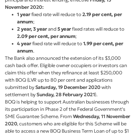
November 2020:
1 year
fixed rate will reduce to
2.19 per cent, per
annum
;
2 year, 3 year
and
5 year
fixed rates will reduce to
2.09 per cent, per annum
;
4 year
fixed rate will reduce to
1.99 per cent, per
annum
.
The Bank also announced the extension of its $3,000
cash back offer. Eligible owner occupiers or investors can
claim this offer when they refinance at least $250,000
with BOQ (LVR up to 80 per cent and applications
submitted by
Saturday, 19 December 2020
with
settlement by
Sunday, 28 February 2021
).
BOQ is helping to support Australian businesses through
its participation in Phase 2 of the Federal Government’s
SME Guarantee Scheme. From
Wednesday, 11 November
2020
, customers who are eligible for this Scheme will be
able to access a new BOQ Business Term Loan of up to $1