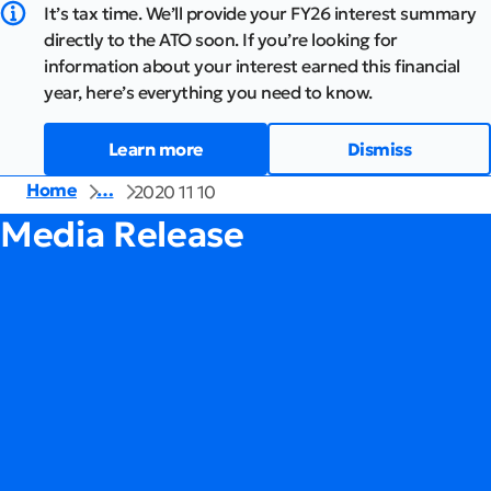
It’s tax time. We’ll provide your FY26 interest summary
directly to the ATO soon. If you’re looking for
information about your interest earned this financial
year, here’s everything you need to know.
Learn more
Dismiss
Home
…
2020 11 10
Media Release