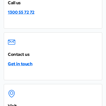
Call us
1300 55 72 72
Contact us
Get in touch
Visit