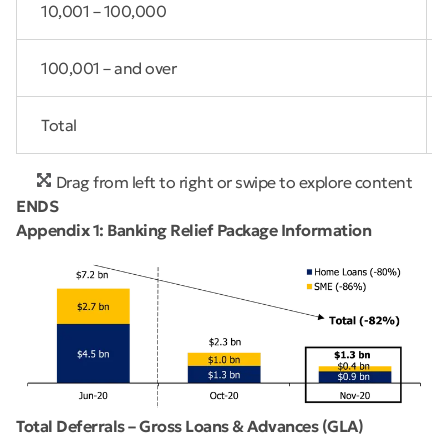
10,001 – 100,000
100,001 – and over
Total
Drag from left to right or swipe to explore content
ENDS
Appendix 1: Banking Relief Package Information
Total Deferrals – Gross Loans & Advances (GLA)