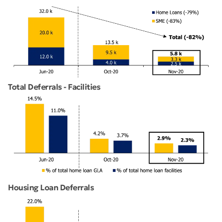
Total Deferrals - Facilities
Housing Loan Deferrals