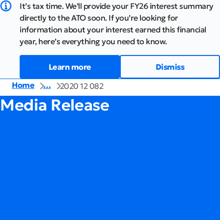
It’s tax time. We’ll provide your FY26 interest summary
directly to the ATO soon. If you’re looking for
information about your interest earned this financial
year, here’s everything you need to know.
Learn more
Dismiss
Home
…
2020 12 082
Media Release