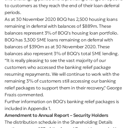
to customers as they reach the end of their loan deferral
periods.
As at 30 November 2020 BOQ has 2,500 housing loans
remaining in deferral with balances of $889m. These
balances represent 3% of BOQ’s housing loan portfolio.
BOQ has 3,300 SME loans remaining on deferral with
balances of $390m as at 30 November 2020. These
balances also represent 3% of BOQ’s total SME lending.
“It is really pleasing to see the vast majority of our
customers who accessed the banking relief package
resuming repayments. We will continue to work with the
remaining 3% of customers still accessing our banking
relief packages to support them in their recovery,” George
Frazis commented.
Further information on BOQ’s banking relief packages is
included in Appendix 1.
Amendment to Annual Report – Security Holders
The distribution schedule in the Shareholding Details