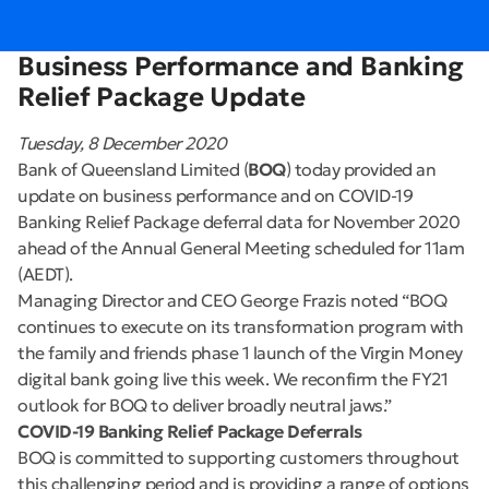
Business Performance and Banking
Relief Package Update
Tuesday, 8 December 2020
Bank of Queensland Limited (
BOQ
) today provided an
update on business performance and on COVID-19
Banking Relief Package deferral data for November 2020
ahead of the Annual General Meeting scheduled for 11am
(AEDT).
Managing Director and CEO George Frazis noted “BOQ
continues to execute on its transformation program with
the family and friends phase 1 launch of the Virgin Money
digital bank going live this week. We reconfirm the FY21
outlook for BOQ to deliver broadly neutral jaws.”
COVID-19 Banking Relief Package Deferrals
BOQ is committed to supporting customers throughout
this challenging period and is providing a range of options