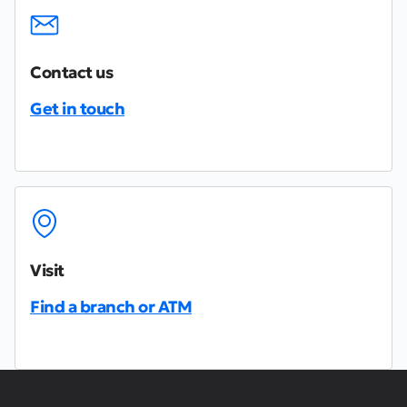
Contact us
Get in touch
Visit
Find a branch or ATM