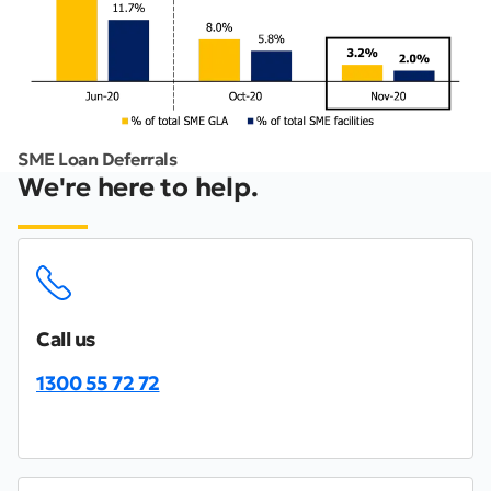
SME Loan Deferrals
We're here to help.
Call us
1300 55 72 72