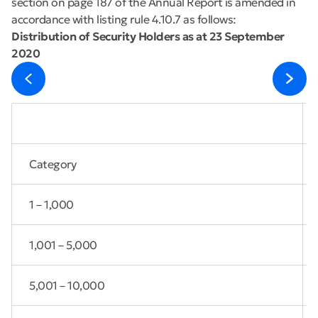
section on page 187 of the Annual Report is amended in
accordance with listing rule 4.10.7 as follows:
Distribution of Security Holders as at 23 September
2020
Category
1 – 1,000
1,001 – 5,000
5,001 – 10,000