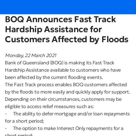
BOQ Announces Fast Track
Hardship Assistance for
Customers Affected by Floods
Monday, 22 March 2021
Bank of Queensland (BOQ) is making its Fast Track
Hardship Assistance available to customers who have
been affected by the current flooding events.
The Fast Track process enables BOQ customers affected
by the floods to more easily and quickly apply for support.
Depending on their circumstances, customers may be
eligible to access relief measures such as:
- The ability to defer mortgage and/or loan repayments
for a short period;
- The option to make Interest Only repayments for a
short period;