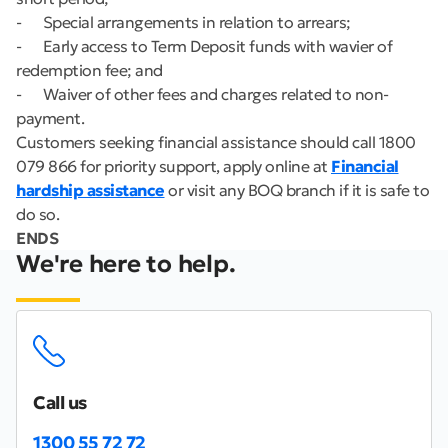
- Special arrangements in relation to arrears;
- Early access to Term Deposit funds with wavier of
redemption fee; and
- Waiver of other fees and charges related to non-
payment.
Customers seeking financial assistance should call 1800
079 866 for priority support, apply online at
Financial
hardship assistance
or visit any BOQ branch if it is safe to
do so.
ENDS
We're here to help.
Call us
1300 55 72 72