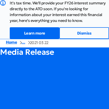
It’s tax time. We’ll provide your FY26 interest summary
directly to the ATO soon. If you’re looking for
information about your interest earned this financial
year, here’s everything you need to know.
Learn more
Dismiss
Home
…
2021 03 22
Media Release