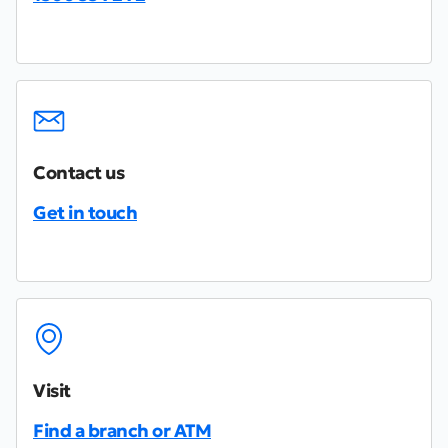
Contact us
Get in touch
Visit
Find a branch or ATM