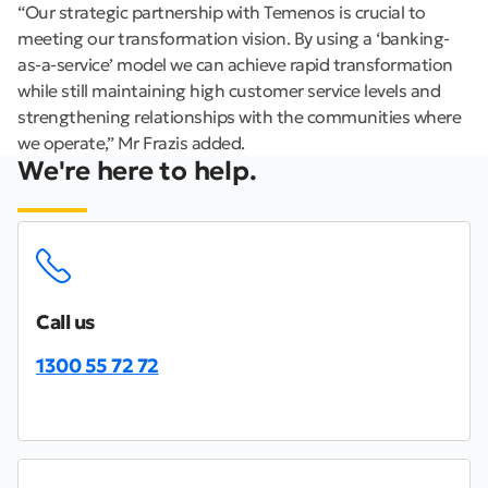
“Our strategic partnership with Temenos is crucial to
meeting our transformation vision. By using a ‘banking-
as-a-service’ model we can achieve rapid transformation
while still maintaining high customer service levels and
strengthening relationships with the communities where
we operate,” Mr Frazis added.
We're here to help.
Call us
1300 55 72 72