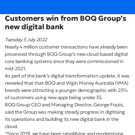
Customers win from BOQ Group’s
new digital bank
Tuesday 5 July 2022
Nearly 4 million customer transactions have already been
processed through BOQ Group’s new cloud-based digital
core banking systems since they were commissioned in
mid-2021.
As part of the bank’s digital transformation update, it was
revealed that that BOQ and Virgin Money Australia (VMA)
brands were attracting a younger demographic with 25%
of customers using new apps being under 35.
BOQ Group CEO and Managing Director, George Frazis,
said the Group was making steady progress in digitising
its operations and building its new digital bank in the
cloud.
“Since 2019, we have been simplifying and modernising