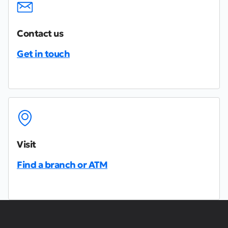
Contact us
Get in touch
Visit
Find a branch or ATM