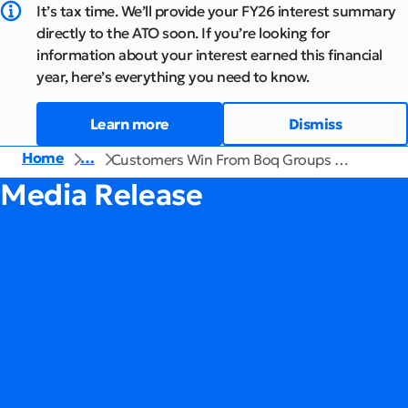
It’s tax time. We’ll provide your FY26 interest summary
directly to the ATO soon. If you’re looking for
information about your interest earned this financial
year, here’s everything you need to know.
Learn more
Dismiss
Home
…
Customers Win From Boq Groups …
Media Release