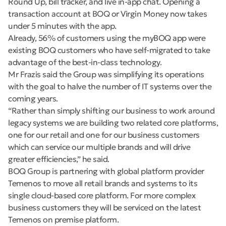
Round Up, bill tracker, and live in-app chat. Opening a
transaction account at BOQ or Virgin Money now takes
under 5 minutes with the app.
Already, 56% of customers using the myBOQ app were
existing BOQ customers who have self-migrated to take
advantage of the best-in-class technology.
Mr Frazis said the Group was simplifying its operations
with the goal to halve the number of IT systems over the
coming years.
“Rather than simply shifting our business to work around
legacy systems we are building two related core platforms,
one for our retail and one for our business customers
which can service our multiple brands and will drive
greater efficiencies,” he said.
BOQ Group is partnering with global platform provider
Temenos to move all retail brands and systems to its
single cloud-based core platform. For more complex
business customers they will be serviced on the latest
Temenos on premise platform.