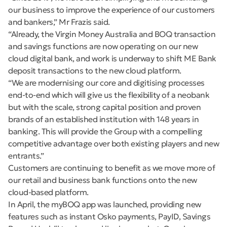
our business to improve the experience of our customers
and bankers,” Mr Frazis said.
“Already, the Virgin Money Australia and BOQ transaction
and savings functions are now operating on our new
cloud digital bank, and work is underway to shift ME Bank
deposit transactions to the new cloud platform.
“We are modernising our core and digitising processes
end-to-end which will give us the flexibility of a neobank
but with the scale, strong capital position and proven
brands of an established institution with 148 years in
banking. This will provide the Group with a compelling
competitive advantage over both existing players and new
entrants.”
Customers are continuing to benefit as we move more of
our retail and business bank functions onto the new
cloud-based platform.
In April, the myBOQ app was launched, providing new
features such as instant Osko payments, PayID, Savings