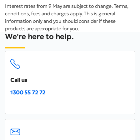
Interest rates from 9 May are subject to change. Terms,
conditions, fees and charges apply. This is general
information only and you should consider if these
products are appropriate for you.
We're here to help.
Call us
1300 55 72 72