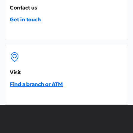
Contact us
Get in touch
Visit
Find a branch or ATM