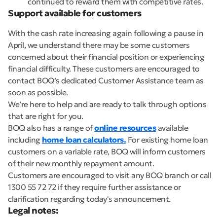
continued to reward them with competitive rates.
Support available for customers
With the cash rate increasing again following a pause in
April, we understand there may be some customers
concerned about their financial position or experiencing
financial difficulty. These customers are encouraged to
contact BOQ’s dedicated Customer Assistance team as
soon as possible.
We’re here to help and are ready to talk through options
that are right for you.
BOQ also has a range of
online resources
available
including
home loan calculators.
For existing home loan
customers on a variable rate, BOQ will inform customers
of their new monthly repayment amount.
Customers are encouraged to visit any BOQ branch or call
1300 55 72 72 if they require further assistance or
clarification regarding today's announcement.
Legal notes: