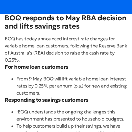
BOQ responds to May RBA decision
and lifts savings rates
BOQ has today announced interest rate changes for
variable home loan customers, following the Reserve Bank
of Australia’s (RBA) decision to raise the cash rate by
0.25%.
For home loan customers
From 9 May, BOQ will lift variable home loan interest
rates by 0.25% per annum (p.a.) for new and existing
customers.
Responding to savings customers
·BOQ understands the ongoing challenges this
environment has presented to household budgets.
To help customers build up their savings, we have