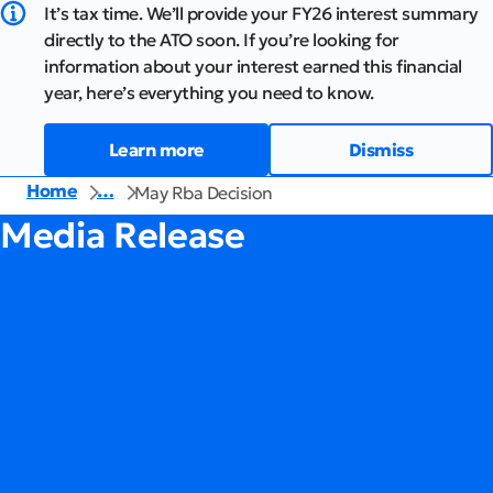
It’s tax time. We’ll provide your FY26 interest summary
directly to the ATO soon. If you’re looking for
information about your interest earned this financial
year, here’s everything you need to know.
Learn more
Dismiss
Home
…
May Rba Decision
Media Release