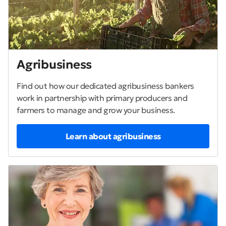
Agribusiness
Find out how our dedicated agribusiness bankers
work in partnership with primary producers and
farmers to manage and grow your business.
Learn about agribusiness