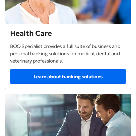
Health Care
BOQ Specialist provides a full suite of business and
personal banking solutions for medical, dental and
veterinary professionals.
Learn about banking solutions