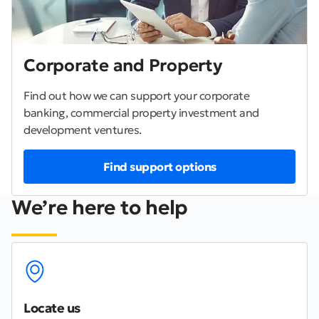
Corporate and Property
Find out how we can support your corporate
banking, commercial property investment and
development ventures.
Find support options
We’re here to help
Locate us