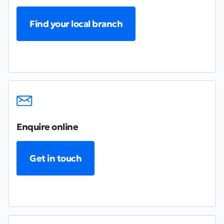
Find your local branch
Enquire online
Get in touch