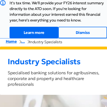
It’s tax time. We’ll provide your FY26 interest summary
directly to the ATO soon. If you’re looking for
information about your interest earned this financial
year, here’s everything you need to know.
Learn more
Dismiss
Home
…
Industry Specialists
Industry Specialists
Specialised banking solutions for agribusiness,
corporate and property and healthcare
professionals