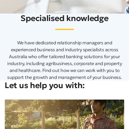
Specialised knowledge
We have dedicated relationship managers and
experienced business and industry specialists across
Australia who offer tailored banking solutions for your
industry, including agribusiness, corporate and property
and healthcare. Find out how we can work with you to
support the growth and management of your business.
Let us help you with: