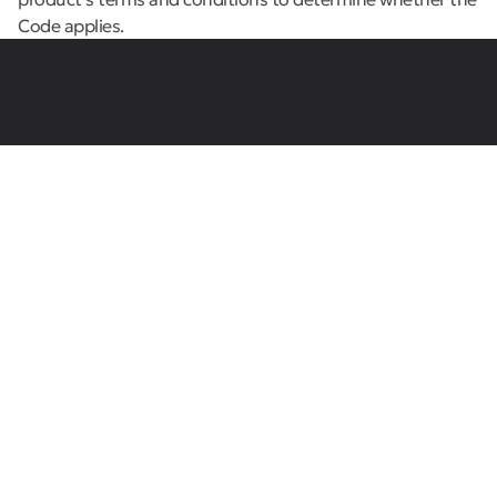
Code applies.