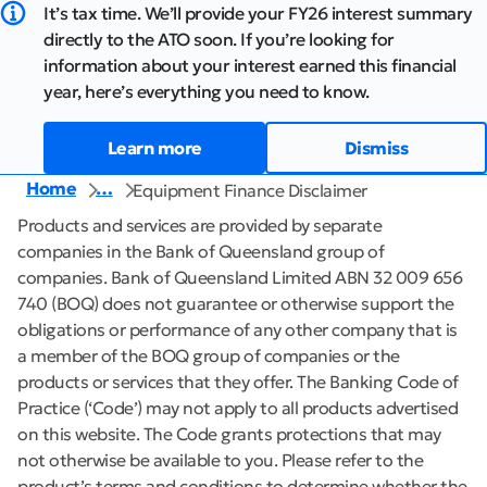
It’s tax time. We’ll provide your FY26 interest summary
directly to the ATO soon. If you’re looking for
information about your interest earned this financial
year, here’s everything you need to know.
Learn more
Dismiss
Home
…
Equipment Finance Disclaimer
Products and services are provided by separate
companies in the Bank of Queensland group of
companies. Bank of Queensland Limited ABN 32 009 656
740 (BOQ) does not guarantee or otherwise support the
obligations or performance of any other company that is
a member of the BOQ group of companies or the
products or services that they offer. The Banking Code of
Practice (‘Code’) may not apply to all products advertised
on this website. The Code grants protections that may
not otherwise be available to you. Please refer to the
product’s terms and conditions to determine whether the