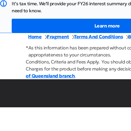
It’s tax time. We’ll provide your FY26 interest summary d
need to know.
Learn more
Home
Fragment
Terms And Conditions
B
*
As this information has been prepared without con
appropriateness to your circumstances.
Conditions, Criteria and Fees Apply. You should o
Charges for the product before making any decisio
of Queensland branch
.