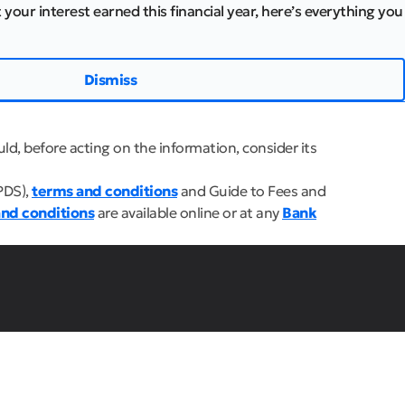
 your interest earned this financial year, here’s everything you
Dismiss
ld, before acting on the information, consider its
PDS),
terms and conditions
and Guide to Fees and
nd conditions
are available online or at any
Bank