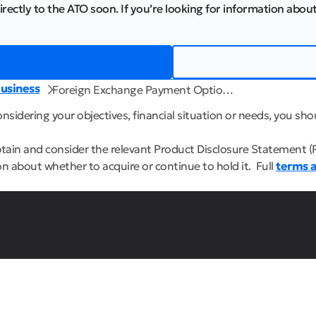
irectly to the ATO soon. If you’re looking for information about
usiness
Foreign Exchange Payment Optio…
sidering your objectives, financial situation or needs, you shou
btain and consider the relevant Product Disclosure Statement (
n about whether to acquire or continue to hold it. Full
terms a