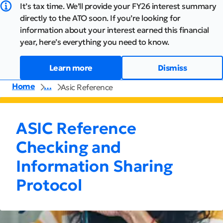
It’s tax time. We’ll provide your FY26 interest summary
directly to the ATO soon. If you’re looking for
information about your interest earned this financial
year, here’s everything you need to know.
Learn more
Dismiss
Home
…
Asic Reference
ASIC Reference
Checking and
Information Sharing
Protocol