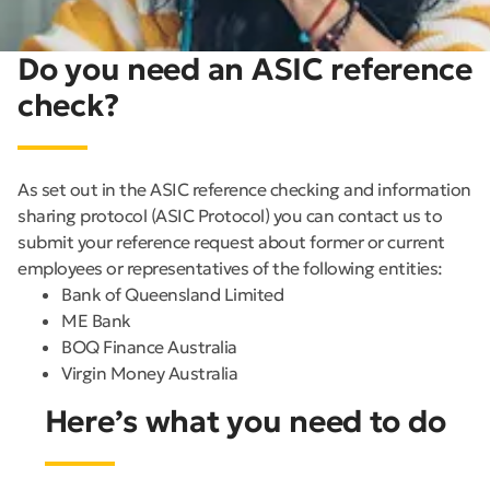
Do you need an ASIC reference
check?
As set out in the ASIC reference checking and information
sharing protocol (ASIC Protocol) you can contact us to
submit your reference request about former or current
employees or representatives of the following entities:
Bank of Queensland Limited
ME Bank
BOQ Finance Australia
Virgin Money Australia
Here’s what you need to do