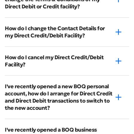
Direct Debit or Credit facility?
How do I change the Contact Details for
my Direct Credit/Debit Facility?
How do I cancel my Direct Credit/Debit
Facility?
I've recently opened a new BOQ personal
account, how do I arrange for Direct Credit
and Direct Debit transactions to switch to
the new account?
I've recently opened a BOQ business