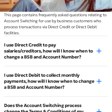
This page contains frequently asked questions relating to
Account Switching for use by business customers who
process transactions via Direct Credit or Direct Debit
facilities.
I use Direct Credit to pay
salaries/creditors, how will I know when to
change a BSB and Account Number?
I use Direct Debit to collect monthly
payments, how will I know when to change
a BSB and Account Number?
Does the Account Switching process
change the Terms & Conditions of my