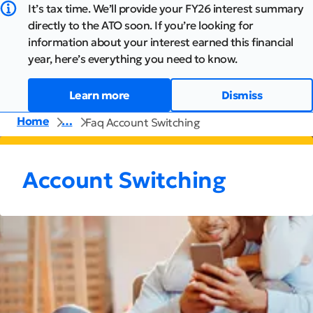
It’s tax time. We’ll provide your FY26 interest summary
directly to the ATO soon. If you’re looking for
information about your interest earned this financial
year, here’s everything you need to know.
Learn more
Dismiss
Home
…
Faq Account Switching
Account Switching