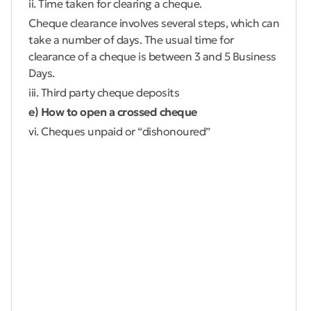
ii. Time taken for clearing a cheque.
Cheque clearance involves several steps, which can
take a number of days. The usual time for
clearance of a cheque is between 3 and 5 Business
Days.
iii. Third party cheque deposits
e) How to open a crossed cheque
vi. Cheques unpaid or “dishonoured”