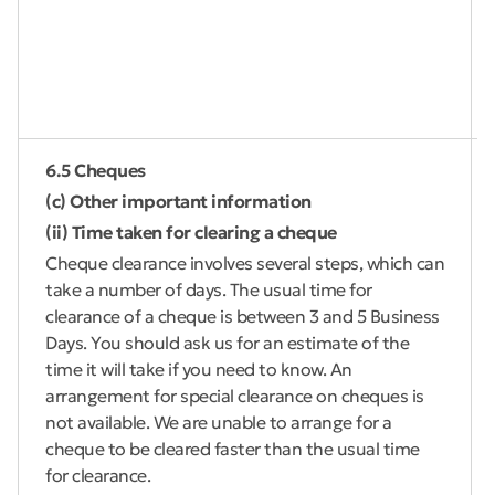
6.5 Cheques
(c) Other important information
(ii) Time taken for clearing a cheque
Cheque clearance involves several steps, which can
take a number of days. The usual time for
clearance of a cheque is between 3 and 5 Business
Days. You should ask us for an estimate of the
time it will take if you need to know. An
arrangement for special clearance on cheques is
not available. We are unable to arrange for a
cheque to be cleared faster than the usual time
for clearance.