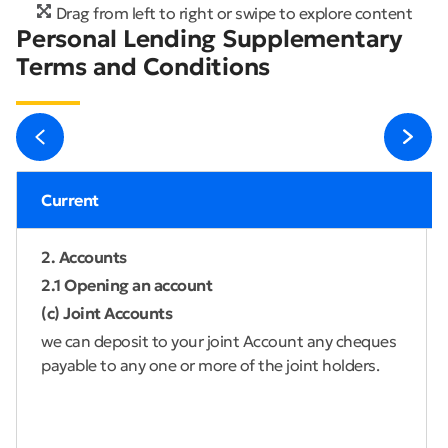
Drag from left to right or swipe to explore content
Personal Lending Supplementary
Terms and Conditions
Current
2. Accounts
2.1 Opening an account
(c) Joint Accounts
we can deposit to your joint Account any cheques
payable to any one or more of the joint holders.