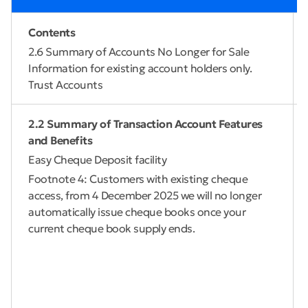
Contents
2.6 Summary of Accounts No Longer for Sale
Information for existing account holders only.
Trust Accounts
2.2 Summary of Transaction Account Features
and Benefits
Easy Cheque Deposit facility
Footnote 4: Customers with existing cheque
access, from 4 December 2025 we will no longer
automatically issue cheque books once your
current cheque book supply ends.