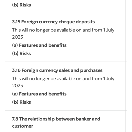
(b) Risks
3.15 Foreign currency cheque deposits
This will no longer be available on and from 1 July
2025
(a) Features and benefits
(b) Risks
3.16 Foreign currency sales and purchases
This will no longer be available on and from 1 July
2025
(a) Features and benefits
(b) Risks
7.8 The relationship between banker and
customer