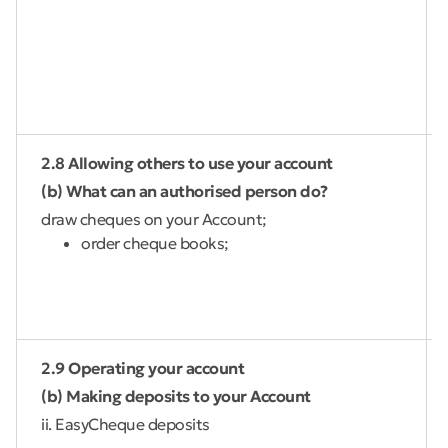
2.8 Allowing others to use your account
(b) What can an authorised person do?
draw cheques on your Account;
order cheque books;
2.9 Operating your account
(b) Making deposits to your Account
ii. EasyCheque deposits