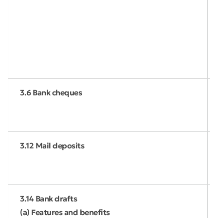
3.6 Bank cheques
3.12 Mail deposits
3.14 Bank drafts
(a) Features and benefits