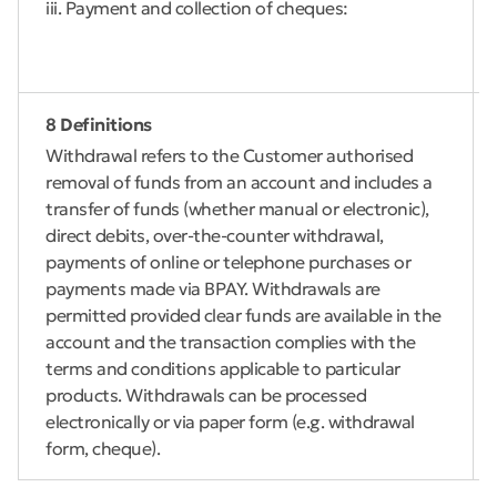
iii. Payment and collection of cheques:
8 Definitions
Withdrawal refers to the Customer authorised
removal of funds from an account and includes a
transfer of funds (whether manual or electronic),
direct debits, over-the-counter withdrawal,
payments of online or telephone purchases or
payments made via BPAY. Withdrawals are
permitted provided clear funds are available in the
account and the transaction complies with the
terms and conditions applicable to particular
products. Withdrawals can be processed
electronically or via paper form (e.g. withdrawal
form, cheque).