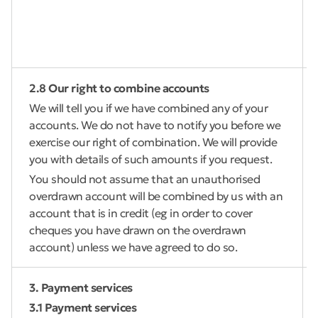
2.8 Our right to combine accounts
We will tell you if we have combined any of your
accounts. We do not have to notify you before we
exercise our right of combination. We will provide
you with details of such amounts if you request.
You should not assume that an unauthorised
overdrawn account will be combined by us with an
account that is in credit (eg in order to cover
cheques you have drawn on the overdrawn
account) unless we have agreed to do so.
3. Payment services
3.1 Payment services