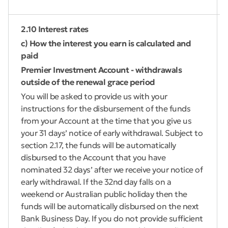
2.10 Interest rates
c) How the interest you earn is calculated and
paid
Premier Investment Account - withdrawals
outside of the renewal grace period
You will be asked to provide us with your
instructions for the disbursement of the funds
from your Account at the time that you give us
your 31 days’ notice of early withdrawal. Subject to
section 2.17, the funds will be automatically
disbursed to the Account that you have
nominated 32 days’ after we receive your notice of
early withdrawal. If the 32nd day falls on a
weekend or Australian public holiday then the
funds will be automatically disbursed on the next
Bank Business Day. If you do not provide sufficient