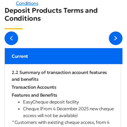
Conditions
Deposit Products Terms and
Conditions
Current
2.2 Summary of transaction account features
and benefits
Transaction Accounts
Features and Benefits
EasyCheque deposit facility
Cheque (From 4 December 2025 new cheque
access will not be available)
^Customers with existing cheque access, from 4