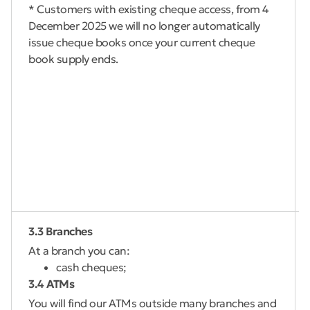
* Customers with existing cheque access, from 4
December 2025 we will no longer automatically
issue cheque books once your current cheque
book supply ends.
3.3 Branches
At a branch you can:
cash cheques;
3.4 ATMs
You will find our ATMs outside many branches and