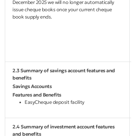
December 2025 we will no longer automatically
issue cheque books once your current cheque
book supply ends.
2.3 Summary of savings account features and
benefits
Savings Accounts
Features and Benefits
EasyCheque deposit facility
2.4 Summary of investment account features
and benefits