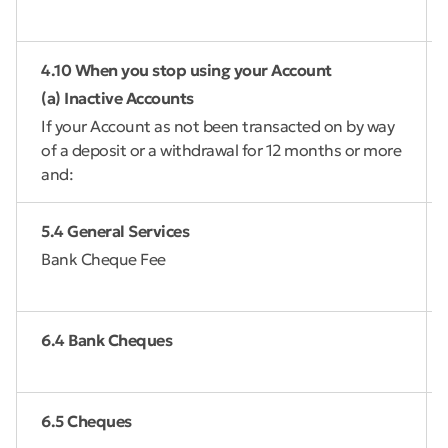
4.10 When you stop using your Account
(a) Inactive Accounts
If your Account as not been transacted on by way
of a deposit or a withdrawal for 12 months or more
and:
5.4 General Services
Bank Cheque Fee
6.4 Bank Cheques
6.5 Cheques