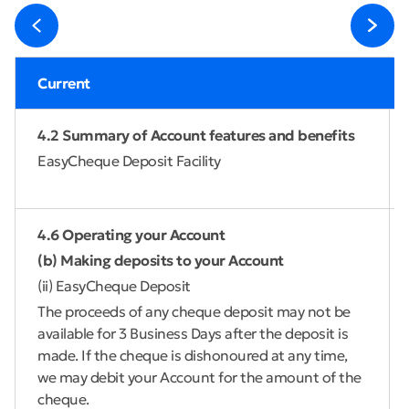
Current
4.2 Summary of Account features and benefits
EasyCheque Deposit Facility
4.6 Operating your Account
(b) Making deposits to your Account
(ii) EasyCheque Deposit
The proceeds of any cheque deposit may not be
available for 3 Business Days after the deposit is
made. If the cheque is dishonoured at any time,
we may debit your Account for the amount of the
cheque.