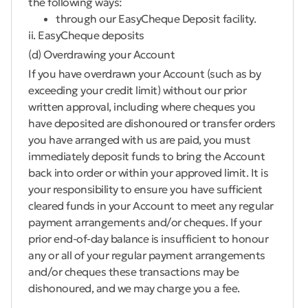
the following ways:
through our EasyCheque Deposit facility.
ii. EasyCheque deposits
(d) Overdrawing your Account
If you have overdrawn your Account (such as by
exceeding your credit limit) without our prior
written approval, including where cheques you
have deposited are dishonoured or transfer orders
you have arranged with us are paid, you must
immediately deposit funds to bring the Account
back into order or within your approved limit. It is
your responsibility to ensure you have sufficient
cleared funds in your Account to meet any regular
payment arrangements and/or cheques. If your
prior end-of-day balance is insufficient to honour
any or all of your regular payment arrangements
and/or cheques these transactions may be
dishonoured, and we may charge you a fee.