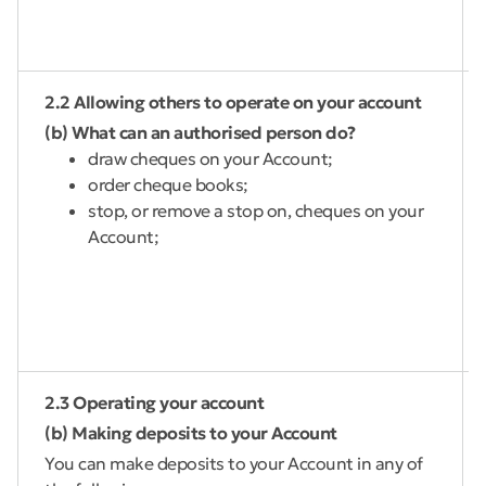
2.2 Allowing others to operate on your account
(b) What can an authorised person do?
draw cheques on your Account;
order cheque books;
stop, or remove a stop on, cheques on your
Account;
2.3 Operating your account
(b) Making deposits to your Account
You can make deposits to your Account in any of