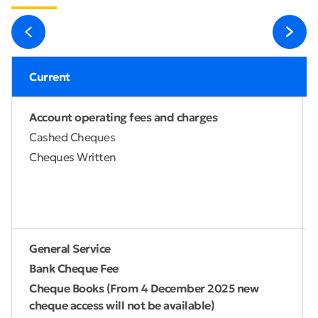
Current
Account operating fees and charges
Cashed Cheques
Cheques Written
General Service
Bank Cheque Fee
Cheque Books (From 4 December 2025 new
cheque access will not be available)