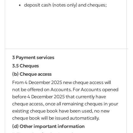
deposit cash (notes only) and cheques;
3 Payment services
3.5 Cheques
(b) Cheque access
From 4 December 2025 new cheque access will
not be offered on Accounts. For Accounts opened
before 4 December 2025 that currently have
cheque access, once all remaining cheques in your
existing cheque book have been used, no new
cheque book will be issued automatically.
(d) Other important information