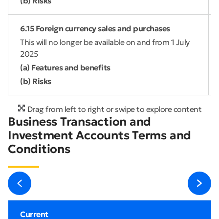
(b) Risks
6.15 Foreign currency sales and purchases
This will no longer be available on and from 1 July
2025
(a) Features and benefits
(b) Risks
Drag from left to right or swipe to explore content
Business Transaction and
Investment Accounts Terms and
Conditions
Current