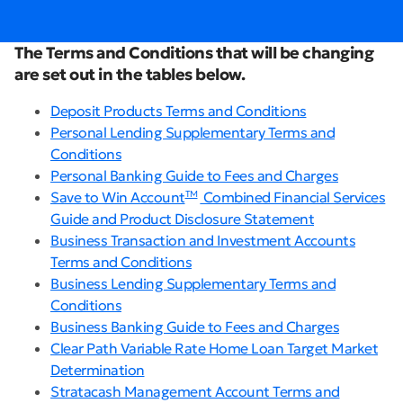
The Terms and Conditions that will be changing
are set out in the tables below.
Deposit Products Terms and Conditions
Personal Lending Supplementary Terms and
Conditions
Personal Banking Guide to Fees and Charges
Save to Win Account
Combined Financial Services
TM
Guide and Product Disclosure Statement
Business Transaction and Investment Accounts
Terms and Conditions
Business Lending Supplementary Terms and
Conditions
Business Banking Guide to Fees and Charges
Clear Path Variable Rate Home Loan Target Market
Determination
Stratacash Management Account Terms and