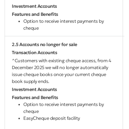
Investment Accounts
Features and Benefits
Option to receive interest payments by
cheque
2.5 Accounts no longer for sale
Transaction Accounts
^Customers with existing cheque access, from 4
December 2025 we will no longer automatically
issue cheque books once your current cheque
book supply ends.
Investment Accounts
Features and Benefits
Option to receive interest payments by
cheque
EasyCheque deposit facility