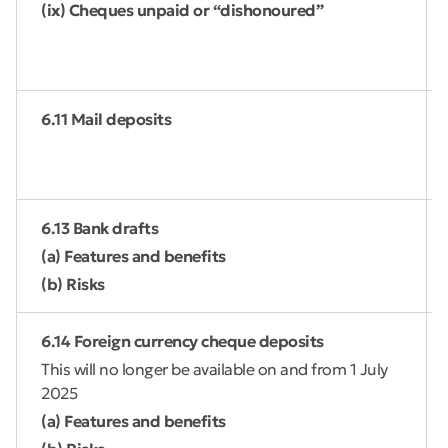
(ix) Cheques unpaid or “dishonoured”
6.11 Mail deposits
6.13 Bank drafts
(a) Features and benefits
(b) Risks
6.14 Foreign currency cheque deposits
This will no longer be available on and from 1 July
2025
(a) Features and benefits