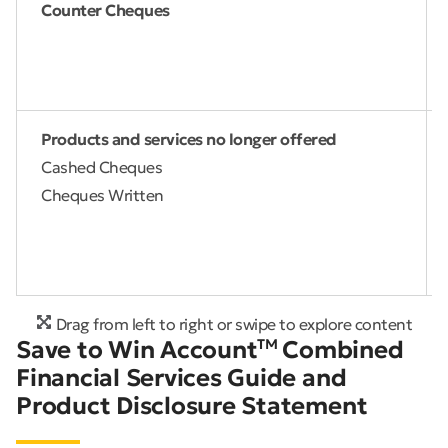
Counter Cheques
Products and services no longer offered
Cashed Cheques
Cheques Written
Drag from left to right or swipe to explore content
Save to Win Account
TM
Combined
Financial Services Guide and
Product Disclosure Statement