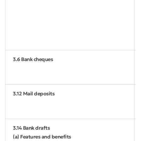
3.6 Bank cheques
3.12 Mail deposits
3.14 Bank drafts
(a) Features and benefits