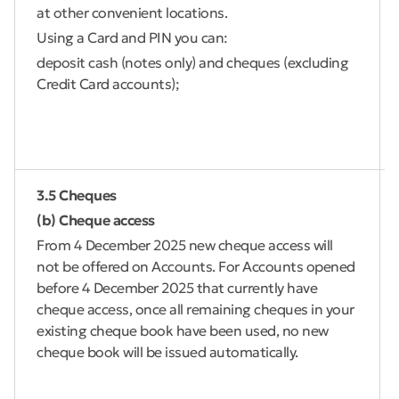
at other convenient locations.
Using a Card and PIN you can:
deposit cash (notes only) and cheques (excluding
Credit Card accounts);
3.5 Cheques
(b) Cheque access
From 4 December 2025 new cheque access will
not be offered on Accounts. For Accounts opened
before 4 December 2025 that currently have
cheque access, once all remaining cheques in your
existing cheque book have been used, no new
cheque book will be issued automatically.