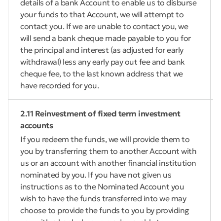
details of a bank Account to enable us to disburse
your funds to that Account, we will attempt to
contact you. If we are unable to contact you, we
will send a bank cheque made payable to you for
the principal and interest (as adjusted for early
withdrawal) less any early pay out fee and bank
cheque fee, to the last known address that we
have recorded for you.
2.11 Reinvestment of fixed term investment
accounts
If you redeem the funds, we will provide them to
you by transferring them to another Account with
us or an account with another financial institution
nominated by you. If you have not given us
instructions as to the Nominated Account you
wish to have the funds transferred into we may
choose to provide the funds to you by providing