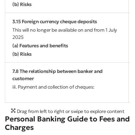
(b) Risks
3.15 Foreign currency cheque deposits
This will no longer be available on and from 1 July
2025
(a) Features and benefits
(b) Risks
7.8 The relationship between banker and
customer
iii. Payment and collection of cheques:
Drag from left to right or swipe to explore content
Personal Banking Guide to Fees and
Charges