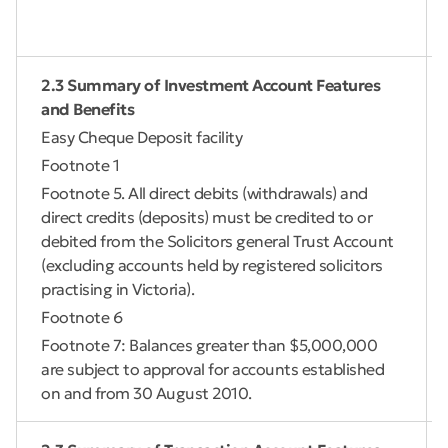
2.3 Summary of Investment Account Features
and Benefits
Easy Cheque Deposit facility
Footnote 1
Footnote 5. All direct debits (withdrawals) and
direct credits (deposits) must be credited to or
debited from the Solicitors general Trust Account
(excluding accounts held by registered solicitors
practising in Victoria).
Footnote 6
Footnote 7: Balances greater than $5,000,000
are subject to approval for accounts established
on and from 30 August 2010.