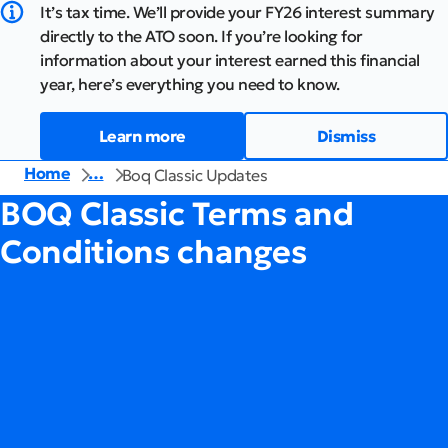
It’s tax time. We’ll provide your FY26 interest summary
directly to the ATO soon. If you’re looking for
information about your interest earned this financial
year, here’s everything you need to know.
Learn more
Dismiss
Home
…
Boq Classic Updates
BOQ Classic Terms and
Conditions changes