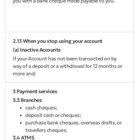
you with a bank cheque made payable to you.
2.13 When you stop using your account
(a) Inactive Accounts
If your Account has not been transacted on by
way of a deposit or a withdrawal for 12 months or
more and:
3 Payment services
3.3 Branches
cash cheques;
deposit cash or cheques;
purchase bank cheques, overseas drafts, or
travellers cheques;
3.4 ATMS