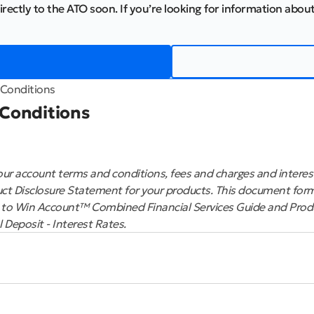
irectly to the ATO soon. If you’re looking for information about
Conditions
 Conditions
ur account terms and conditions, fees and charges and interest
ct Disclosure Statement for your products. This document form
 to Win Account™ Combined Financial Services Guide and Prod
Deposit - Interest Rates.