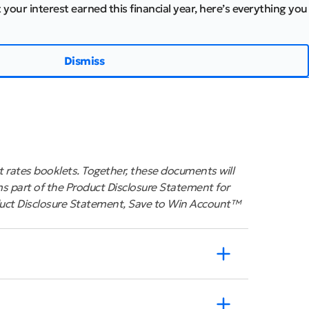
 your interest earned this financial year, here’s everything you
Dismiss
 rates booklets. Together, these documents will
s part of the Product Disclosure Statement for
uct Disclosure Statement, Save to Win Account™