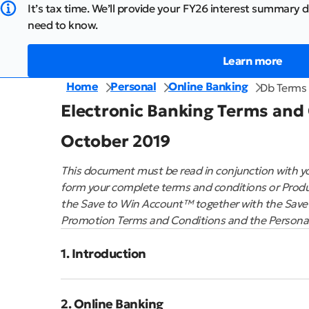
It’s tax time. We’ll provide your FY26 interest summary d
need to know.
Learn more
Home
Personal
Online Banking
Db Terms 
Electronic Banking Terms and
October 2019
This document must be read in conjunction with yo
form your complete terms and conditions or Produ
the Save to Win Account™ together with the Save
Promotion Terms and Conditions and the Personal 
1. Introduction
2. Online Banking