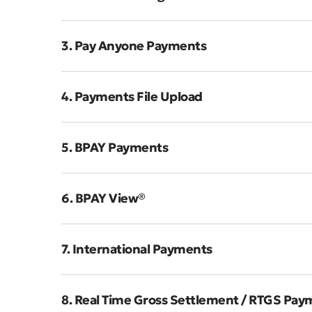
3. Pay Anyone Payments
4. Payments File Upload
5. BPAY Payments
6. BPAY View®
7. International Payments
8. Real Time Gross Settlement / RTGS Pay