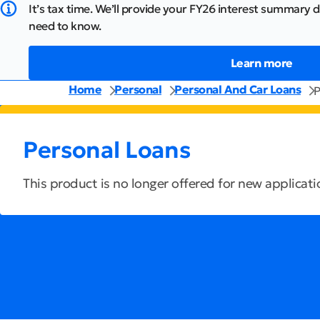
It’s tax time. We’ll provide your FY26 interest summary d
need to know.
Learn more
Home
Personal
Personal And Car Loans
P
Personal Loans
This product is no longer offered for new applicati