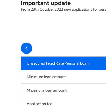
Important update
From 28th October 2023 new applications for perso
Unsecured Fixed Rate Personal Loan
Minimum loan amount
Maximum loan amount
Application fee