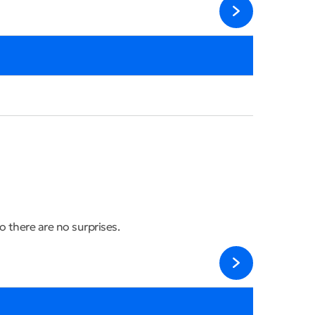
 there are no surprises.