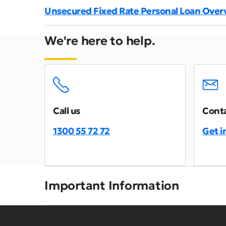
Unsecured Fixed Rate Personal Loan Over
We're here to help.
Call us
Conta
1300 55 72 72
Get i
Important Information