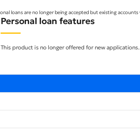
nal loans are no longer being accepted but existing accounts 
Personal loan features
This product is no longer offered for new applications.