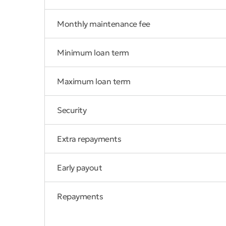
Monthly maintenance fee
Minimum loan term
Maximum loan term
Security
Extra repayments
Early payout
Repayments