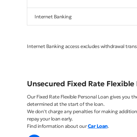
Internet Banking
Internet Banking access excludes withdrawal tran
Unsecured Fixed Rate Flexible
Our Fixed Rate Flexible Personal Loan gives you t
determined at the start of the loan.
We don't charge any penalties for making additional
repay your loan early.
Find information about our
Car Loan
.