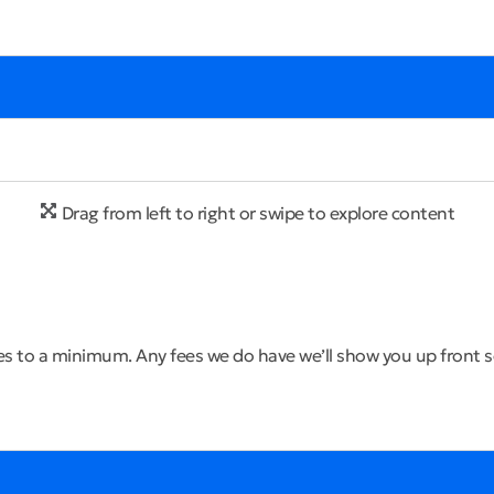
Drag from left to right or swipe to explore content
s to a minimum. Any fees we do have we’ll show you up front so