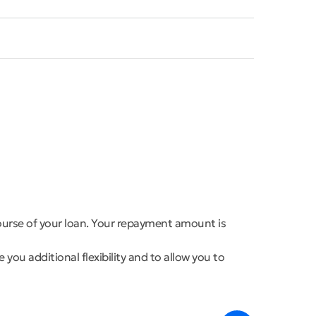
course of your loan. Your repayment amount is
you additional flexibility and to allow you to