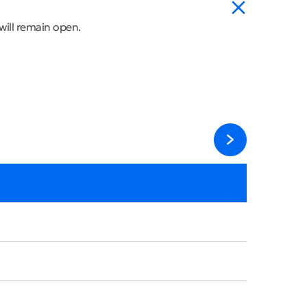
will remain open.