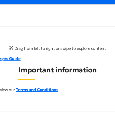
Drag from left to right or swipe to explore content
rges Guide
.
Important information
 view our
Terms and Conditions
.