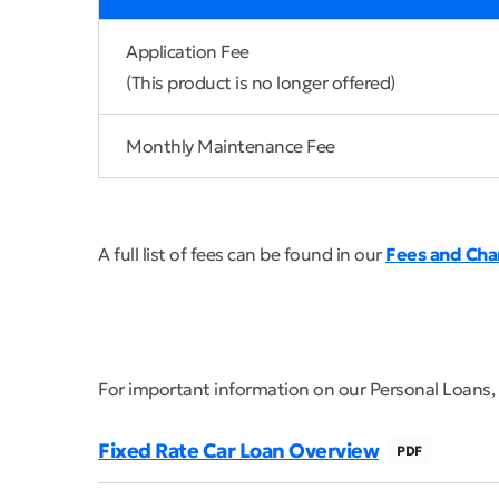
Application Fee
(This product is no longer offered)
Monthly Maintenance Fee
A full list of fees can be found in our
Fees and Cha
For important information on our Personal Loans,
Fixed Rate Car Loan Overview
PDF