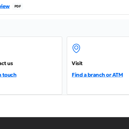
view
PDF
ct us
Visit
n touch
Find a branch or ATM