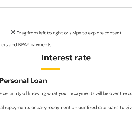
Drag from left to right or swipe to explore content
sfers and BPAY payments.
Interest rate
 Personal Loan
he certainty of knowing what your repayments will be over the 
 repayments or early repayment on our fixed rate loans to give 