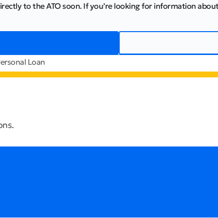
irectly to the ATO soon. If you’re looking for information about
ersonal Loan
ons.