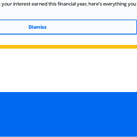
 your interest earned this financial year, here’s everything you
Dismiss