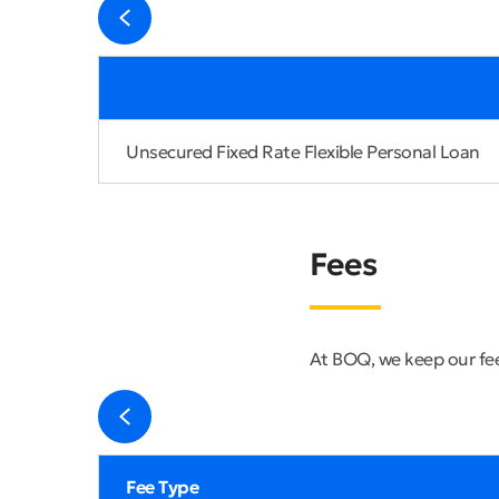
Unsecured Fixed Rate Flexible Personal Loan
Fees
At BOQ, we keep our fee
Fee Type