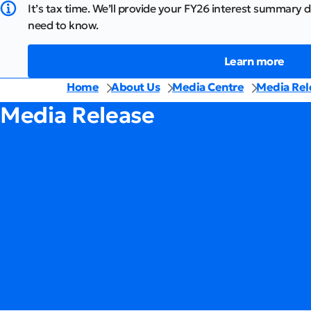
It’s tax time. We’ll provide your FY26 interest summary d
need to know.
Learn more
Home
About Us
Media Centre
Media Rel
Media Release