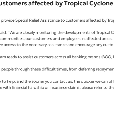
stomers affected by Tropical Cyclone
rovide Special Relief Assistance to customers affected by Tro
aid: “We are closely monitoring the developments of Tropical C
rt communities, our customers and employees in affected areas.
 access to the necessary assistance and encourage any custome
am ready to assist customers across all banking brands (BOQ, 
 people through these difficult times, from deferring repayment
y to help, and the sooner you contact us, the quicker we can of
e with financial hardship or insurance claims, please refer to