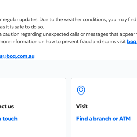
r regular updates. Due to the weather conditions, you may find
 it is safe to do so.
ra caution regarding unexpected calls or messages that appear 
more information on how to prevent fraud and scams visit
boq
ns@boq.com.au
ct us
Visit
n touch
Find a branch or ATM