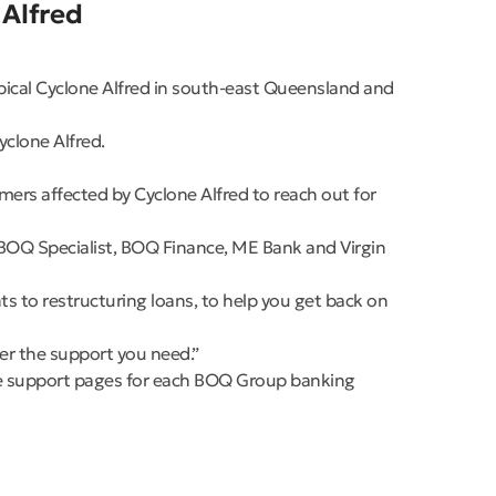
 Alfred
pical Cyclone Alfred in south-east Queensland and
yclone Alfred.
rs affected by Cyclone Alfred to reach out for
BOQ Specialist, BOQ Finance, ME Bank and Virgin
s to restructuring loans, to help you get back on
fer the support you need.”
 the support pages for each BOQ Group banking