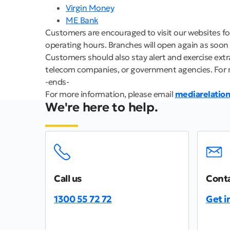
Virgin Money
ME Bank
Customers are encouraged to visit our websites fo
operating hours. Branches will open again as soon as
Customers should also stay alert and exercise ext
telecom companies, or government agencies. For 
-ends-
For more information, please email
mediarelatio
We're here to help.
Call us
Conta
1300 55 72 72
Get i