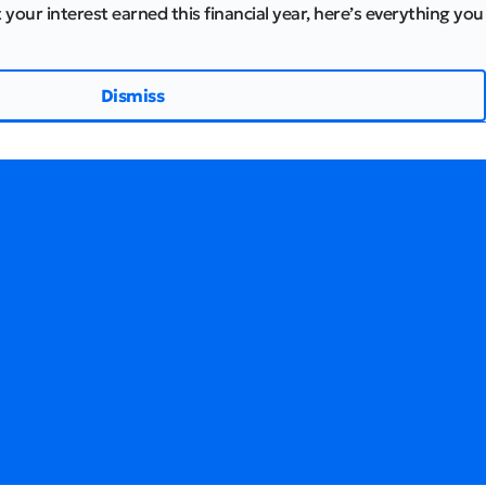
 your interest earned this financial year, here’s everything you
Dismiss