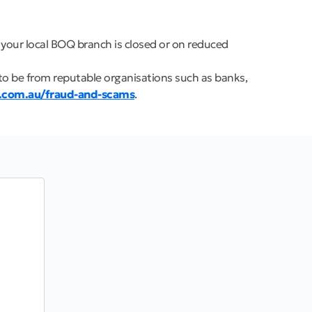
 your local BOQ branch is closed or on reduced
to be from reputable organisations such as banks,
.com.au/fraud-and-scams
.