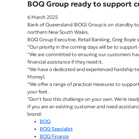
BOQ Group ready to support cu
6 March 2025
Bank of Queensland (BOQ) Group is on standby to p
northern New South Wales.
BOQ Group Executive, Retail Banking, Greg Boyle s
“Our priority in the coming days will be to suppo
“We are committed to ensuring our customers have
financial assistance if they need it.
“We have a dedicated and experienced hardship te
Money).
“We offer a range of practical measures to support
your feet.
"Don't face this challenge on your own. We're read
If you are an existing customer and need assistanc
brand:
BOQ
BOQ Specialist
BOQ Finance