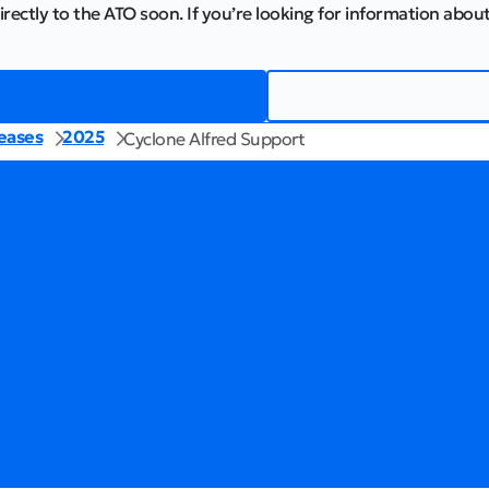
irectly to the ATO soon. If you’re looking for information about
eases
2025
Cyclone Alfred Support