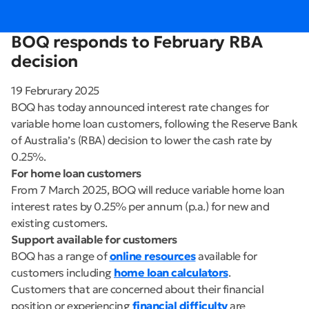
BOQ responds to February RBA
decision
19 Februrary 2025
BOQ has today announced interest rate changes for
variable home loan customers, following the Reserve Bank
of Australia’s (RBA) decision to lower the cash rate by
0.25%.
For home loan customers
From 7 March 2025, BOQ will reduce variable home loan
interest rates by 0.25% per annum (p.a.) for new and
existing customers.
Support available for customers
BOQ has a range of
online resources
available for
customers including
home loan calculators
.
Customers that are concerned about their financial
position or experiencing
financial difficulty
are