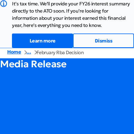
It’s tax time. We’ll provide your FY26 interest summary
directly to the ATO soon. If you’re looking for
information about your interest earned this financial
year, here’s everything you need to know.
Learn more
Dismiss
Home
…
February Rba Decision
Media Release