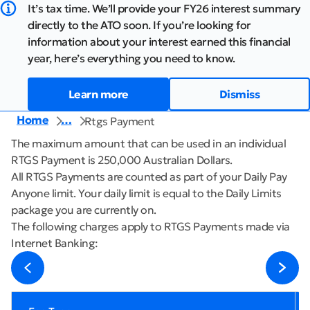
It’s tax time. We’ll provide your FY26 interest summary
directly to the ATO soon. If you’re looking for
information about your interest earned this financial
year, here’s everything you need to know.
Learn more
Dismiss
Home
…
Rtgs Payment
The maximum amount that can be used in an individual
RTGS Payment is 250,000 Australian Dollars.
All RTGS Payments are counted as part of your Daily Pay
Anyone limit. Your daily limit is equal to the Daily Limits
package you are currently on.
The following charges apply to RTGS Payments made via
Internet Banking: