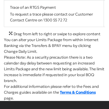
Trace of an RTGS Payment
To request a trace please contact our Customer
Contact Centre on 1300 55 72 72
Drag from left to right or swipe to explore content
You can alter your Limits Package from within Internet
Banking via the Transfers & BPAY menu by clicking
Change Daily Limit.
Please Note: As a security precaution there is a two
calendar day delay between requesting an increased
Limits Package and the new limit being available. The limit
increase is immediate if requested in your local BOQ
branch.
For additional information please refer to the Fees and
Charges guides available on the
Terms & Conditions
page.