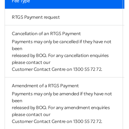
Fee Type
RTGS Payment request
Cancellation of an RTGS Payment
Payments may only be cancelled if they have not
been
released by BOQ. For any cancellation enquiries
please contact our
Customer Contact Centre on 1300 55 72 72.
Amendment of a RTGS Payment
Payments may only be amended if they have not
been
released by BOQ. For any amendment enquiries
please contact our
Customer Contact Centre on 1300 55 72 72.