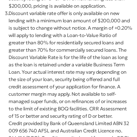
$200,000, pricing is available on application.
3
Discount variable rate offer is only available on new
lending with a minimum loan amount of $200,000 and
is subject to change without notice. A margin of +0.20%
will apply to lending with a Loan-to-Value Ratio of
greater than 80% for residentially secured loans and
greater than 70% for commercially secured loans. The
Discount Variable Rate is for the life of the loan as long
as the loan is retained under a variable Business Term
Loan. Your actual interest rate may vary depending on
the size of your loan, security being offered and full
credit assessment of your application for finance. A
customer margin may apply. Not available to self-
managed super funds, or on refinances of or increases
to the limit of existing BOQ facilities. CRR Assessment
of 15 or better and security rating of D or better.
Credit provided by Bank of Queensland Limited ABN 32
009 656 740 AFSL and Australian Credit Licence no.