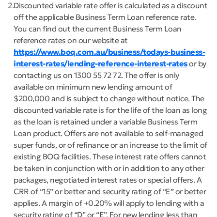
2
Discounted variable rate offer is calculated as a discount
off the applicable Business Term Loan reference rate.
You can find out the current Business Term Loan
reference rates on our website at
https://www.boq.com.au/business/todays-business-
interest-rates/lending-reference-interest-rates
or by
contacting us on 1300 55 72 72. The offer is only
available on minimum new lending amount of
$200,000 and is subject to change without notice. The
discounted variable rate is for the life of the loan as long
as the loan is retained under a variable Business Term
Loan product. Offers are not available to self-managed
super funds, or of refinance or an increase to the limit of
existing BOQ facilities. These interest rate offers cannot
be taken in conjunction with or in addition to any other
packages, negotiated interest rates or special offers. A
CRR of “15” or better and security rating of “E” or better
applies. A margin of +0.20% will apply to lending with a
security rating of “D” or “E”. For new lending less than