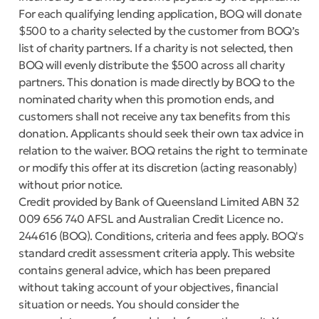
For each qualifying lending application, BOQ will donate
$500 to a charity selected by the customer from BOQ’s
list of charity partners. If a charity is not selected, then
BOQ will evenly distribute the $500 across all charity
partners. This donation is made directly by BOQ to the
nominated charity when this promotion ends, and
customers shall not receive any tax benefits from this
donation. Applicants should seek their own tax advice in
relation to the waiver. BOQ retains the right to terminate
or modify this offer at its discretion (acting reasonably)
without prior notice.
Credit provided by Bank of Queensland Limited ABN 32
009 656 740 AFSL and Australian Credit Licence no.
244616 (BOQ). Conditions, criteria and fees apply. BOQ's
standard credit assessment criteria apply. This website
contains general advice, which has been prepared
without taking account of your objectives, financial
situation or needs. You should consider the