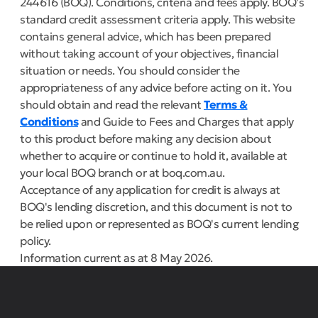
244616 (BOQ). Conditions, criteria and fees apply. BOQ's
standard credit assessment criteria apply. This website
contains general advice, which has been prepared
without taking account of your objectives, financial
situation or needs. You should consider the
appropriateness of any advice before acting on it. You
should obtain and read the relevant
Terms &
Conditions
and Guide to Fees and Charges that apply
to this product before making any decision about
whether to acquire or continue to hold it, available at
your local BOQ branch or at boq.com.au.
Acceptance of any application for credit is always at
BOQ's lending discretion, and this document is not to
be relied upon or represented as BOQ's current lending
policy.
Information current as at 8 May 2026.