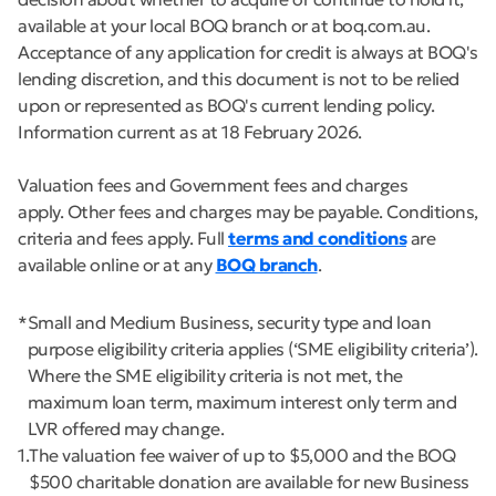
available at your local BOQ branch or at boq.com.au.
Acceptance of any application for credit is always at BOQ's
lending discretion, and this document is not to be relied
upon or represented as BOQ's current lending policy.
Information current as at 18 February 2026.
Valuation fees and Government fees and charges
apply. Other fees and charges may be payable. Conditions,
criteria and fees apply. Full
terms and conditions
are
available online or at any
BOQ branch
.
*
Small and Medium Business, security type and loan
purpose eligibility criteria applies (‘SME eligibility criteria’).
Where the SME eligibility criteria is not met, the
maximum loan term, maximum interest only term and
LVR offered may change.
1
The valuation fee waiver of up to $5,000 and the BOQ
$500 charitable donation are available for new Business