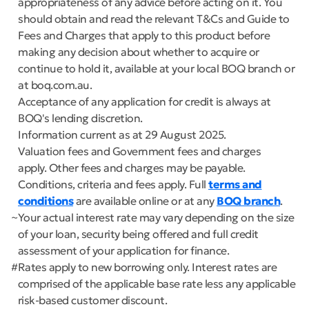
appropriateness of any advice before acting on it. You
should obtain and read the relevant T&Cs and Guide to
Fees and Charges that apply to this product before
making any decision about whether to acquire or
continue to hold it, available at your local BOQ branch or
at boq.com.au.
Acceptance of any application for credit is always at
BOQ's lending discretion.
Information current as at 29 August 2025.
Valuation fees and Government fees and charges
apply. Other fees and charges may be payable.
Conditions, criteria and fees apply. Full
terms and
conditions
are available online or at any
BOQ branch
.
~
Your actual interest rate may vary depending on the size
of your loan, security being offered and full credit
assessment of your application for finance.
#
Rates apply to new borrowing only. Interest rates are
comprised of the applicable base rate less any applicable
risk-based customer discount.