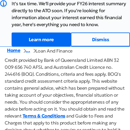
It’s tax time. We’ll provide your FY26 interest summary
directly to the ATO soon. If you’re looking for
information about your interest earned this financial
year, here’s everything you need to know.
Learn more
Dismiss
Home
…
Loan And Finance
Credit provided by Bank of Queensland Limited ABN 32
009 656 740 AFSL and Australian Credit Licence no.
244616 (BOQ). Conditions, criteria and fees apply. BOQ's
standard credit assessment criteria apply. This website
contains general advice, which has been prepared without
taking account of your objectives, financial situation or
needs. You should consider the appropriateness of any
advice before acting on it. You should obtain and read the
relevant
Terms & Conditions
and Guide to Fees and
Charges that apply to this product before making any
decision about whether to acquire or continue to hold it,