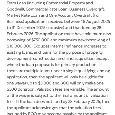
Term Loan (including Commercial Property and
Goodwill), Commercial Rate Loan, Business Overdraft,
Market Rate Loan and One Account Overdraft (For
Business) applications received between 18 August 2025
to 31 December 2025 (inclusive) and that fund by 28
February 2026. The application must have minimum new
borrowing of $750,000 and maximum new borrowing of
$10,000,000. Excludes internal refinance, increases to
existing loans, and loans for the purpose of property
development, construction and land acquisition (except
where the loan purpose is for primary production). If
there are multiple loans under a single qualifying lending
application, then the applicant will only be eligible for
one waiver up to $5,000 and BOQ will only make one
$500 donation. Valuation fees are variable. The amount
of the waiver is subject to the final amount of valuation
fees. If the loan does not fund by 28 February 2026, then
the applicant acknowledges that the valuation fees
incurred by BOQ may become payable by the applicant.