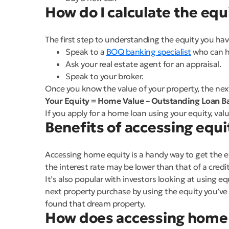
How do I calculate the eq
The first step to understanding the equity you have
Speak to a
BOQ banking specialist
who can h
Ask your real estate agent for an appraisal.
Speak to your broker.
Once you know the value of your property, the next 
Your Equity = Home Value – Outstanding Loan Ba
If you apply for a home loan using your equity, val
Benefits of accessing equi
Accessing home equity is a handy way to get the ex
the interest rate may be lower than that of a credit
It’s also popular with investors looking at using e
next property purchase by using the equity you’ve b
found that dream property.
How does accessing home 