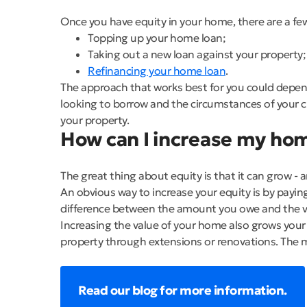
Once you have equity in your home, there are a few
Topping up your home loan;
Taking out a new loan against your property;
Refinancing your home loan
.
The approach that works best for you could depend 
looking to borrow and the circumstances of your c
your property.
How can I increase my ho
The great thing about equity is that it can grow - a
An obvious way to increase your equity is by payi
difference between the amount you owe and the valu
Increasing the value of your home also grows your
property through extensions or renovations. The 
Read our blog for more information.