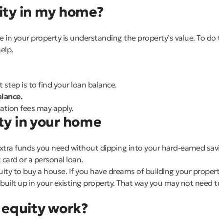
uity in my home?
 in your property is understanding the property’s value. To do 
elp.
step is to find your loan balance.
lance.
uation fees may apply.
ty in your home
tra funds you need without dipping into your hard-earned savin
 card or a personal loan.
quity to buy a house. If you have dreams of building your propert
uilt up in your existing property. That way you may not need to 
equity work?