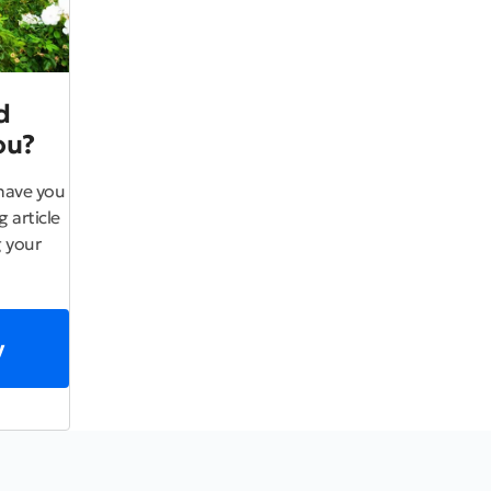
d
ou?
have you
 article
 your
y