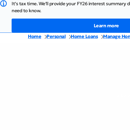
It’s tax time. We’ll provide your FY26 interest summary d
need to know.
Learn more
Home
Personal
Home Loans
Manage Hom
A quick 