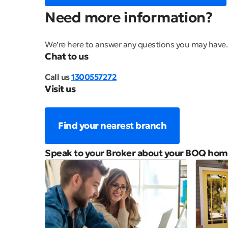
Need more information?
We’re here to answer any questions you may have.
Chat to us
Call us
1300557272
Visit us
Find your nearest branch
Speak to your Broker about your BOQ hom