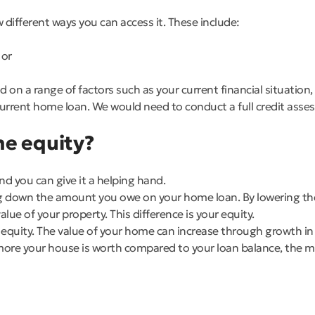
 different ways you can access it. These include:
 or
on a range of factors such as your current financial situation
urrent home loan. We would need to conduct a full credit asses
me equity?
nd you can give it a helping hand.
ng down the amount you owe on your home loan. By lowering the 
e of your property. This difference is your equity.
 equity. The value of your home can increase through growth in
more your house is worth compared to your loan balance, the m