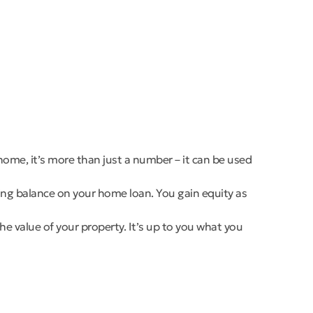
home, it’s more than just a number – it can be used
ding balance on your home loan. You gain equity as
he value of your property. It’s up to you what you