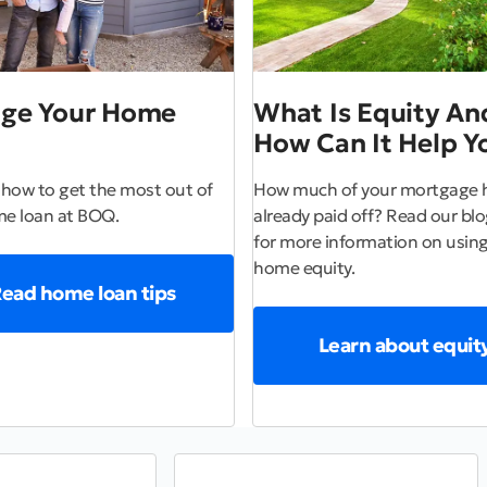
ge Your Home
What Is Equity An
How Can It Help Y
 how to get the most out of
How much of your mortgage 
e loan at BOQ.
already paid off? Read our blog
for more information on using
home equity.
ead home loan tips
Learn about equit