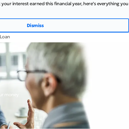
 your interest earned this financial year, here’s everything you
Dismiss
 Loan
our money