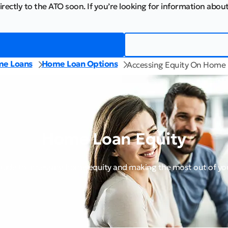
irectly to the ATO soon. If you’re looking for information about
e Loans
Home Loan Options
Accessing Equity On Home
Home Loan Equity
guide to accessing home equity and making the most out of y