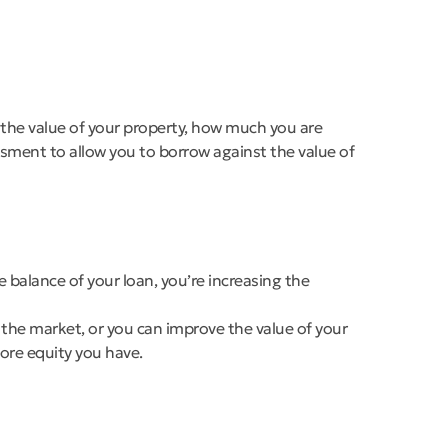
, the value of your property, how much you are
sment to allow you to borrow against the value of
balance of your loan, you’re increasing the
 the market, or you can improve the value of your
ore equity you have.