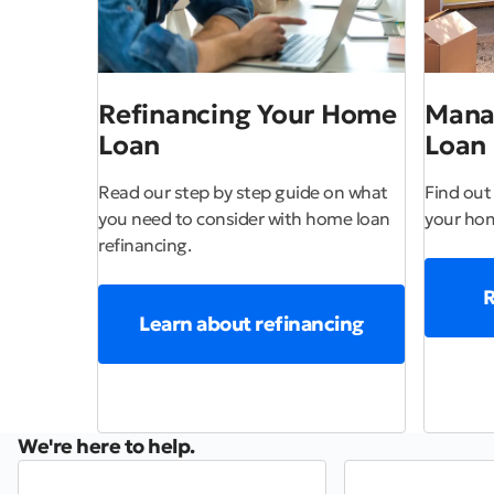
Refinancing Your Home
Mana
Loan
Loan
Read our step by step guide on what
Find out
you need to consider with home loan
your hom
refinancing.
R
Learn about refinancing
We're here to help.