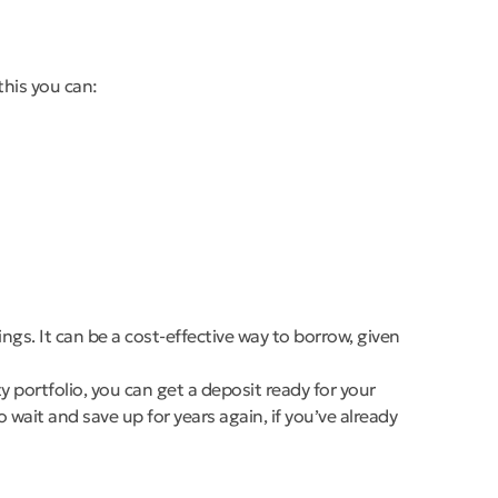
this you can:
gs. It can be a cost-effective way to borrow, given
y portfolio, you can get a deposit ready for your
wait and save up for years again, if you’ve already