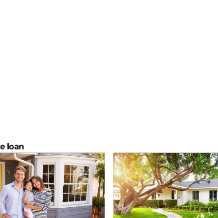
e loan