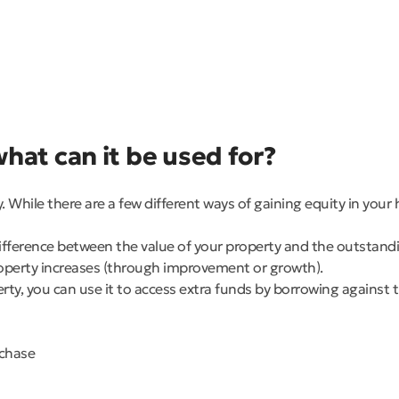
hat can it be used for?
While there are a few different ways of gaining equity in your 
 difference between the value of your property and the outstan
roperty increases (through improvement or growth).
erty, you can use it to access extra funds by borrowing against t
rchase