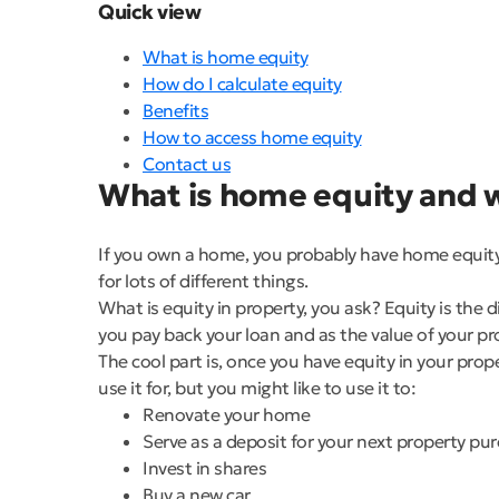
Quick view
What is home equity
How do I calculate equity
Benefits
How to access home equity
Contact us
What is home equity and w
If you own a home, you probably have home equity. 
for lots of different things.
What is equity in property, you ask? Equity is the
you pay back your loan and as the value of your p
The cool part is, once you have equity in your prop
use it for, but you might like to use it to:
Renovate your home
Serve as a deposit for your next property pu
Invest in shares
Buy a new car.