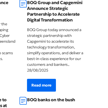
ance
BOQ Group and Capgemini
Announce Strategic
Partnership to Accelerate
Digital Transformation
r the
pping
BOQ Group today announced a
 Cyber
strategic partnership with
eensland
Capgemini to accelerate its
technology transformation,
to scams
simplify operations, and deliver a
s.
best-in-class experience for our
customers and bankers..
28/08/2025
Read more
e to
BOQ banks on the bush
s at