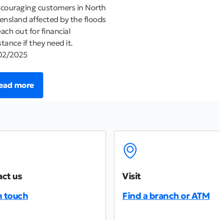
ncouraging customers in North
nsland affected by the floods
each out for financial
stance if they need it.
02/2025
ead more
ct us
Visit
n touch
Find a branch or ATM