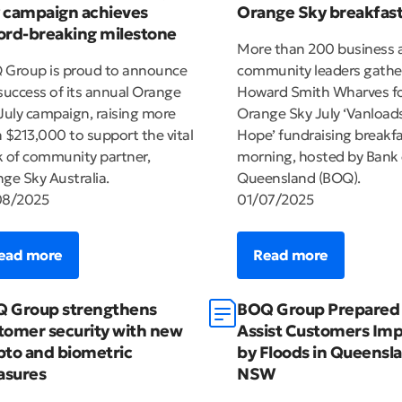
 campaign achieves
Orange Sky breakfas
ord-breaking milestone
More than 200 business 
Group is proud to announce
community leaders gathe
success of its annual Orange
Howard Smith Wharves fo
July campaign, raising more
Orange Sky July ‘Vanloads
 $213,000 to support the vital
Hope’ fundraising breakfa
 of community partner,
morning, hosted by Bank 
ge Sky Australia.
Queensland (BOQ).
08/2025
01/07/2025
ead more
Read more
 Group strengthens
BOQ Group Prepared 
tomer security with new
Assist Customers Im
pto and biometric
by Floods in Queensl
sures
NSW