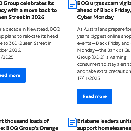
 Group celebrates its
BOQ urges scam vigil
acy with a move back to
ahead of Black Friday,
en Street in 2026
Cyber Monday
r a decade in Newstead, BOQ
As Australians prepare fo
p plans to relocate its head
year’s biggest online sho
ce to 360 Queen Street in
events—Black Friday and
ber 2026.
Monday—the Bank of Qu
1/2025
Group (BOQ) is warning
consumers to stay alert 
and take extra precaution
ead more
17/11/2025
Read more
ht thousand loads of
Brisbane leaders unit
e: BOQ Group’s Orange
support homelessnes