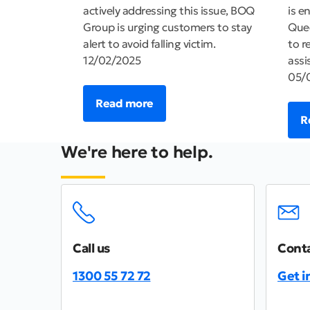
actively addressing this issue, BOQ
is e
Group is urging customers to stay
Quee
alert to avoid falling victim.
to r
12/02/2025
assi
05/
Read more
R
We're here to help.
Call us
Conta
1300 55 72 72
Get i