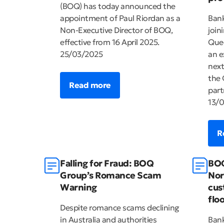
(BOQ) has today announced the
appointment of Paul Riordan as a
Bank
Non-Executive Director of BOQ,
join
effective from 16 April 2025.
Quee
25/03/2025
an e
next
the 
Read more
part
13/
R
Falling for Fraud: BOQ
BOQ
Group’s Romance Scam
Nor
Warning
cus
flo
Despite romance scams declining
in Australia and authorities
Ban