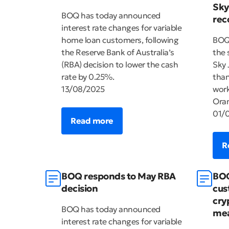
Sky
BOQ has today announced
rec
interest rate changes for variable
home loan customers, following
BOQ 
the Reserve Bank of Australia’s
the 
(RBA) decision to lower the cash
Sky 
rate by 0.25%.
than
13/08/2025
work
Oran
01/
Read more
R
BOQ responds to May RBA
BOQ
decision
cus
cry
BOQ has today announced
mea
interest rate changes for variable