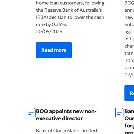
home loan customers, following
BOQ 
the Reserve Bank of Australia’s
anno
(RBA) decision to lower the cash
new
rate by 0.25%.
enha
20/05/2025
agai
init
chan
Read more
tran
intr
biom
07/
R
BOQ appoints new non-
Ban
executive director
Que
for
Bank of Queensland Limited
pro