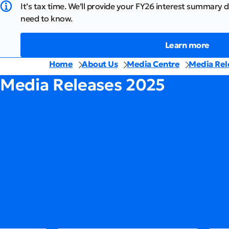
It’s tax time. We’ll provide your FY26 interest summary d
need to know.
Learn more
Home
About Us
Media Centre
Media Rel
Media Releases 2025