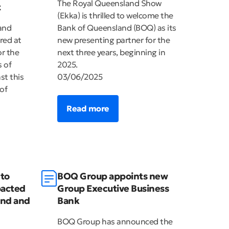
The Royal Queensland Show
t
(Ekka) is thrilled to welcome the
and
Bank of Queensland (BOQ) as its
red at
new presenting partner for the
r the
next three years, beginning in
 of
2025.
st this
03/06/2025
of
Read more
to
BOQ Group appoints new
pacted
Group Executive Business
and and
Bank
BOQ Group has announced the