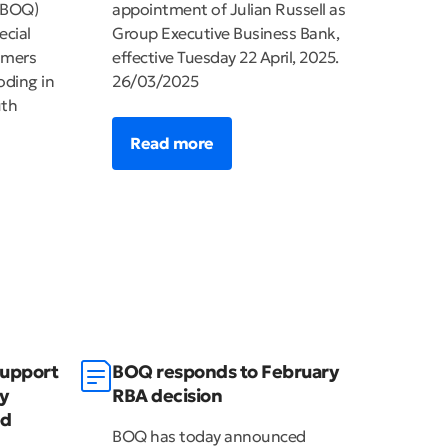
(BOQ)
appointment of Julian Russell as
ecial
Group Executive Business Bank,
omers
effective Tuesday 22 April, 2025.
oding in
26/03/2025
uth
Read more
support
BOQ responds to February
y
RBA decision
ed
BOQ has today announced