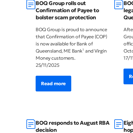
BOQ Group rolls out
BOQ
Confirmation of Payee to
leg
bolster scam protection
Que
BOQ Group is proud to announce
Afte
that Confirmation of Payee (COP)
Grou
is now available for Bank of
offi
Queensland, ME Bank
and Virgin
Octo
1
Money customers.
17/1
25/11/2025
R
Read more
BOQ responds to August RBA
Eig
decision
hop