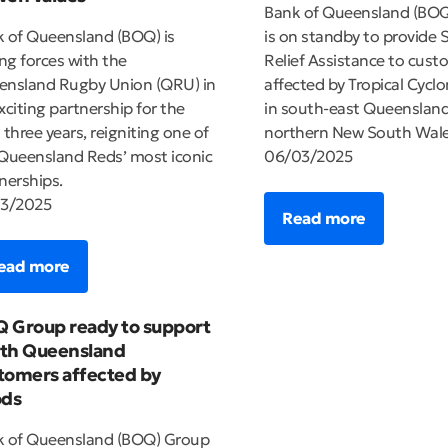
Bank of Queensland (BO
 of Queensland (BOQ) is
is on standby to provide S
ing forces with the
Relief Assistance to cust
nsland Rugby Union (QRU) in
affected by Tropical Cyclo
xciting partnership for the
in south-east Queenslan
 three years, reigniting one of
northern New South Wale
Queensland Reds’ most iconic
06/03/2025
nerships.
03/2025
Read more
ead more
 Group ready to support
th Queensland
tomers affected by
ods
k of Queensland (BOQ) Group