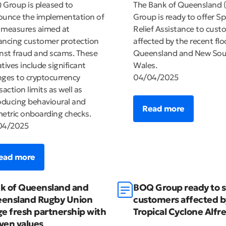
Group is pleased to
The Bank of Queensland 
unce the implementation of
Group is ready to offer Sp
 measures aimed at
Relief Assistance to cust
ncing customer protection
affected by the recent flo
nst fraud and scams. These
Queensland and New So
iatives include significant
Wales.
ges to cryptocurrency
04/04/2025
saction limits as well as
oducing behavioural and
Read more
etric onboarding checks.
04/2025
ead more
k of Queensland and
BOQ Group ready to 
ensland Rugby Union
customers affected b
ge fresh partnership with
Tropical Cyclone Alfr
ven values