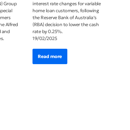
Q) Group
interest rate changes for variable
pecial
home loan customers, following
omers
the Reserve Bank of Australia’s
ne Alfred
(RBA) decision to lower the cash
d and
rate by 0.25%.
s.
19/02/2025
Read more