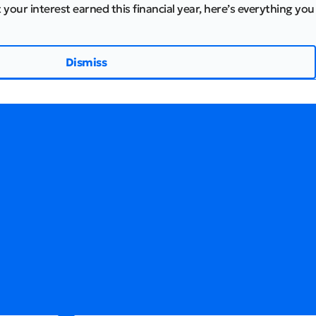
 your interest earned this financial year, here’s everything you
Dismiss