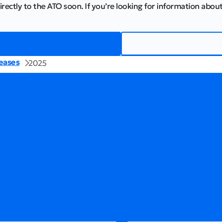
irectly to the ATO soon. If you’re looking for information about
eases
2025