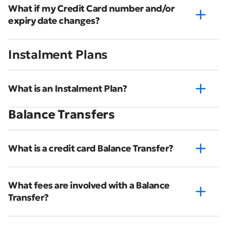
What if my Credit Card number and/or
expiry date changes?
Instalment Plans
What is an Instalment Plan?
Balance Transfers
What is a credit card Balance Transfer?
What fees are involved with a Balance
Transfer?