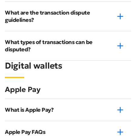
What are the transaction dispute
guidelines?
What types of transactions can be
disputed?
Digital wallets
Apple Pay
What is Apple Pay?
Apple Pay FAQs