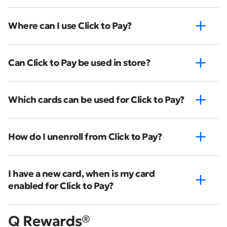
Where can I use Click to Pay?
Can Click to Pay be used in store?
Which cards can be used for Click to Pay?
How do I unenroll from Click to Pay?
I have a new card, when is my card
enabled for Click to Pay?
Q Rewards®