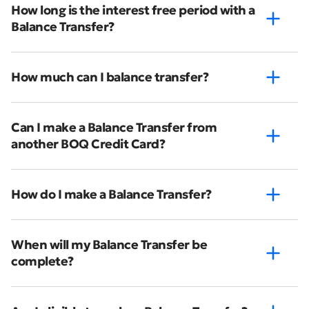
How long is the interest free period with a
Balance Transfer?
How much can I balance transfer?
Can I make a Balance Transfer from
another BOQ Credit Card?
How do I make a Balance Transfer?
When will my Balance Transfer be
complete?