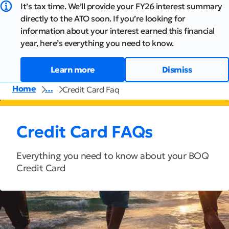
It’s tax time. We’ll provide your FY26 interest summary
directly to the ATO soon. If you’re looking for
information about your interest earned this financial
year, here’s everything you need to know.
Learn more
Dismiss
Home
…
Credit Card Faq
Credit Card FAQs
Everything you need to know about your BOQ
Credit Card