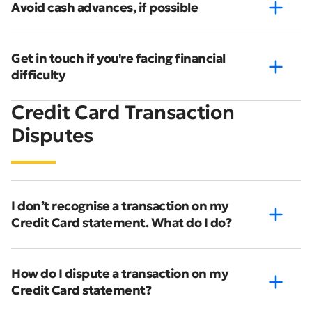
Avoid cash advances, if possible
Get in touch if you're facing financial
difficulty
Credit Card Transaction
Disputes
I don’t recognise a transaction on my
Credit Card statement. What do I do?
How do I dispute a transaction on my
Credit Card statement?