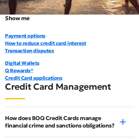
Show me
Payment options
How to reduce credit card interest
Transaction disputes
Digital Wallets
Q Rewards®
Credit Card applications
Credit Card Management
How does BOQ Credit Cards manage
financial crime and sanctions obligations?