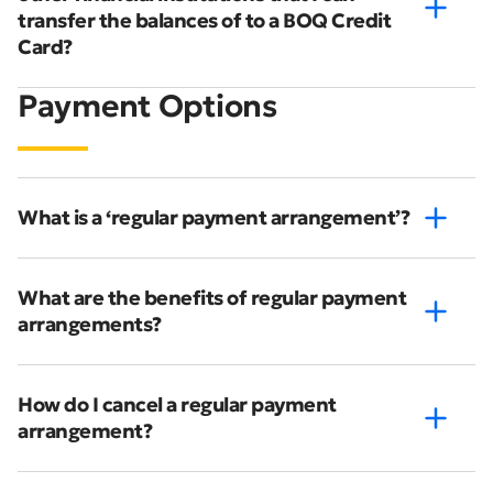
transfer the balances of to a BOQ Credit
Card?
Payment Options
What is a ‘regular payment arrangement’?
What are the benefits of regular payment
arrangements?
How do I cancel a regular payment
arrangement?