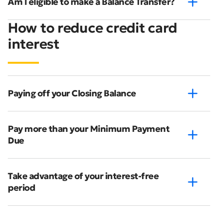
Am I eligible to make a Balance Transfer?
How to reduce credit card
interest
Paying off your Closing Balance
Pay more than your Minimum Payment
Due
Take advantage of your interest-free
period