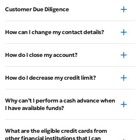
Customer Due Diligence
How can I change my contact details?
How do I close my account?
How do I decrease my credit limit?
Why can’t I perform a cash advance when
I have available funds?
What are the eligible credit cards from
other financial institutions that I can