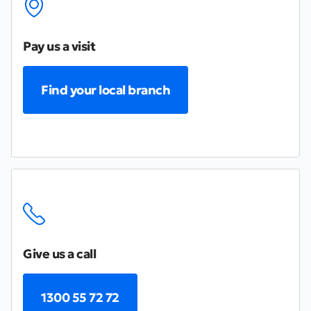
Pay us a visit
Find your local branch
Give us a call
1300 55 72 72