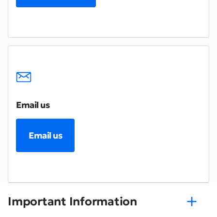
Email us
Email us
Important Information