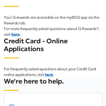
Your Q rewards are accessible on the myBOQ app via the
Rewards tab.
For more frequently asked questions about Q Rewards®,
visit
here
.
Credit Card - Online
Applications
For frequently asked questions about your Credit Card
online applications, visit
here
.
We're here to help.