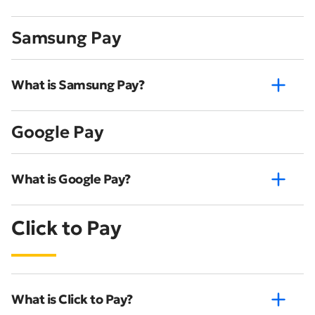
Samsung Pay
What is Samsung Pay?
Google Pay
What is Google Pay?
Click to Pay
What is Click to Pay?