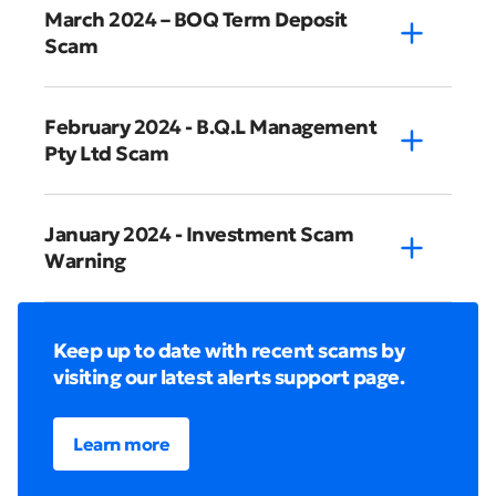
March 2024 – BOQ Term Deposit
Scam
February 2024 - B.Q.L Management
Pty Ltd Scam
January 2024 - Investment Scam
Warning
Keep up to date with recent scams by
visiting our latest alerts support page.
Learn more