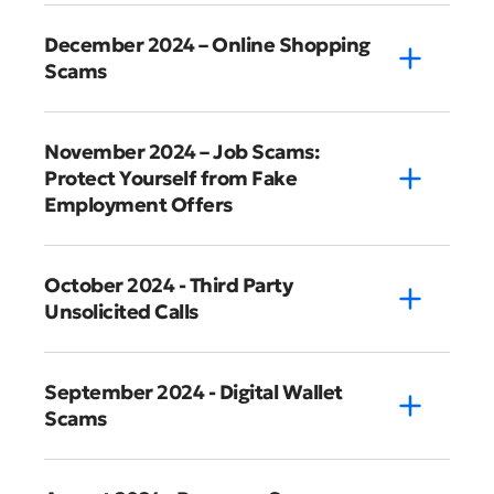
December 2024 – Online Shopping
Scams
November 2024 – Job Scams:
Protect Yourself from Fake
Employment Offers
October 2024 - Third Party
Unsolicited Calls
September 2024 - Digital Wallet
Scams