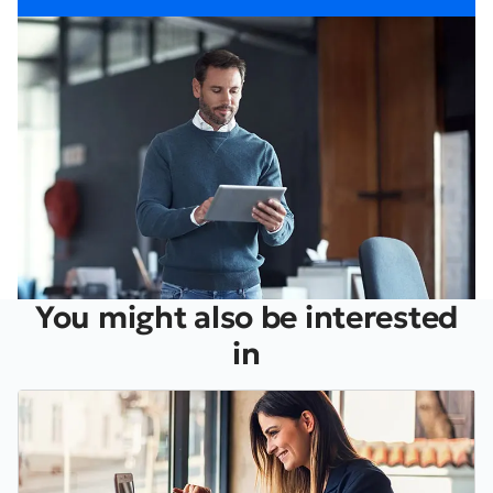
You might also be interested
in