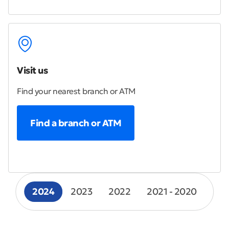
Visit us
Find your nearest branch or ATM
Find a branch or ATM
2024
2023
2022
2021 - 2020