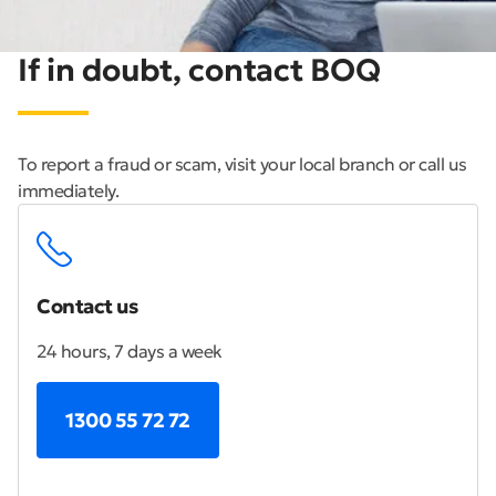
If in doubt, contact BOQ
To report a fraud or scam, visit your local branch or call us
immediately.
Contact us
24 hours, 7 days a week
1300 55 72 72