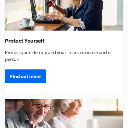
Protect Yourself
Protect your identity and your finances online and in
person
Find out more