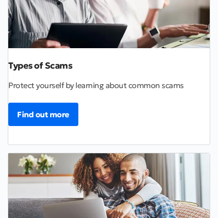
Types of Scams
Protect yourself by learning about common scams
Find out more