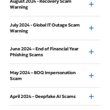
August 2024 - Recovery Scam
Warning
July 2024 - Global IT Outage Scam
Warning
June 2024 – End of Financial Year
Phishing Scams
May 2024 – BOQ Impersonation
Scam
April 2024 – Deepfake AI Scams