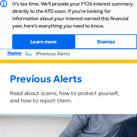
It’s tax time. We’ll provide your FY26 interest summary
directly to the ATO soon. If you’re looking for
information about your interest earned this financial
year, here’s everything you need to know.
Learn more
Dismiss
Home
…
Previous Alerts
Previous Alerts
Read about scams, how to protect yourself,
and how to report them.