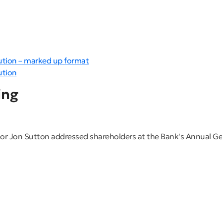
ution – marked up format
ution
ing
r Jon Sutton addressed shareholders at the Bank's Annual G