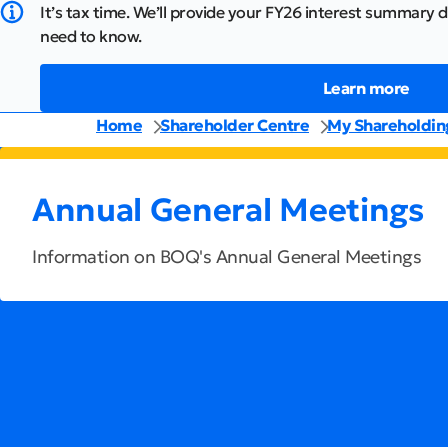
It’s tax time. We’ll provide your FY26 interest summary d
need to know.
Learn more
Home
Shareholder Centre
My Shareholdin
Annual General Meetings
Information on BOQ's Annual General Meetings