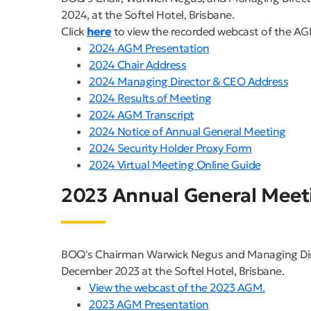
2024, at the Softel Hotel, Brisbane.
Click
here
to view the recorded webcast of the AG
2024 AGM Presentation
2024 Chair Address
2024 Managing Director & CEO Address
2024 Results of Meeting
2024 AGM Transcript
2024 Notice of Annual General Meeting
2024 Security Holder Proxy Form
2024 Virtual Meeting Online Guide
2023 Annual General Meet
BOQ's Chairman Warwick Negus and Managing Direc
December 2023 at the Softel Hotel, Brisbane.
View the webcast of the 2023 AGM.
2023 AGM Presentation