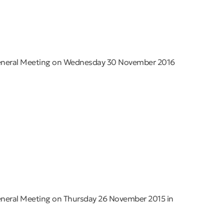
General Meeting on Wednesday 30 November 2016
eneral Meeting on Thursday 26 November 2015 in