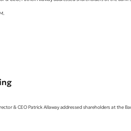
M.
ing
tor & CEO Patrick Allaway addressed shareholders at the Ba