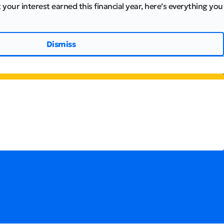
 your interest earned this financial year, here’s everything you
Dismiss