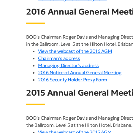
2016 Annual General Meet
BOQ's Chairman Roger Davis and Managing Direct
in the Ballroom, Level 5 at the Hilton Hotel, Brisban
View the webcast of the 2016 AGM
Chairman's address
Managing Director's address
2016 Notice of Annual General Meeting
2016 Security Holder Proxy Form
2015 Annual General Meet
BOQ’s Chairman Roger Davis and Managing Directo
the Ballroom, Level 5 at the Hilton Hotel, Brisbane.
View the webcast of the 2015 AGM