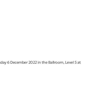
day 6 December 2022 in the Ballroom, Level 5 at