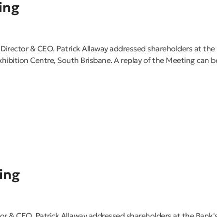
ing
Director & CEO, Patrick Allaway addressed shareholders at th
ibition Centre, South Brisbane. A replay of the Meeting can 
ing
or & CEO, Patrick Allaway addressed shareholders at the Bank