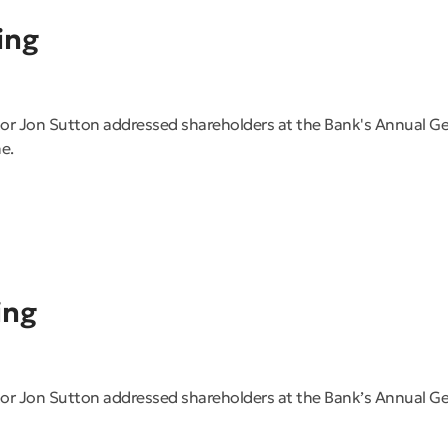
ing
or Jon Sutton addressed shareholders at the Bank's Annual 
e.
ing
r Jon Sutton addressed shareholders at the Bank’s Annual G