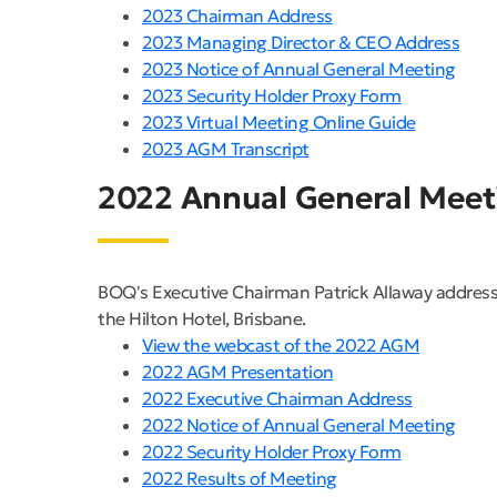
2023 Chairman Address
2023 Managing Director & CEO Address
2023 Notice of Annual General Meeting
2023 Security Holder Proxy Form
2023 Virtual Meeting Online Guide
2023 AGM Transcript
2022 Annual General Meet
BOQ's Executive Chairman Patrick Allaway address
the Hilton Hotel, Brisbane.
View the webcast of the 2022 AGM
2022 AGM Presentation
2022 Executive Chairman Address
2022 Notice of Annual General Meeting
2022 Security Holder Proxy Form
2022 Results of Meeting