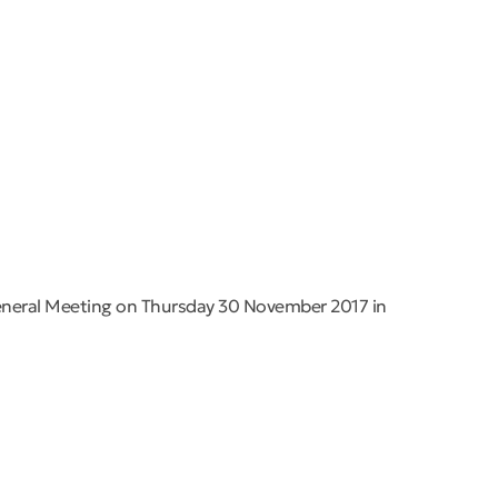
eneral Meeting on Thursday 30 November 2017 in