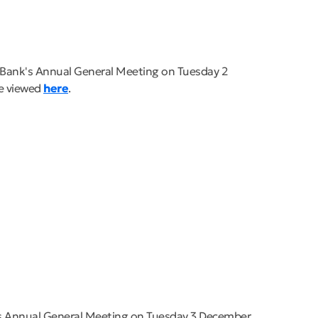
e Bank's Annual General Meeting on Tuesday 2
be viewed
here
.
's Annual General Meeting on Tuesday 3 December