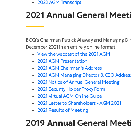
2022 AGM Transcript
2021 Annual General Meet
BOQ's Chairman Patrick Allaway and Managing Dir
December 2021 in an entirely online format.
View the webcast of the 2021 AGM
2021 AGM Presentation
2021 AGM Chairman's Address
2021 AGM Managing Director & CEO Addres
2021 Notice of Annual General Meeting
2021 Security Holder Proxy Form
2021 Virtual AGM Online Guide
2021 Letter to Shareholders - AGM 2021
2021 Results of Meeting
2019 Annual General Meet