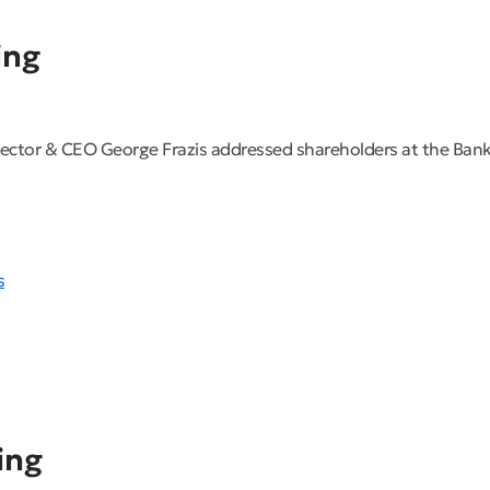
ing
ector & CEO George Frazis addressed shareholders at the Bank
s
ing