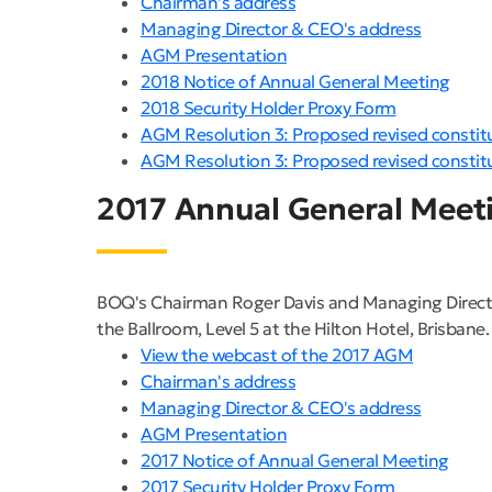
Chairman's address
Managing Director & CEO's address
AGM Presentation
2018 Notice of Annual General Meeting
2018 Security Holder Proxy Form
AGM Resolution 3: Proposed revised constit
AGM Resolution 3: Proposed revised constit
2017 Annual General Meet
BOQ's Chairman Roger Davis and Managing Directo
the Ballroom, Level 5 at the Hilton Hotel, Brisbane.
View the webcast of the 2017 AGM
Chairman's address
Managing Director & CEO's address
AGM Presentation
2017 Notice of Annual General Meeting
2017 Security Holder Proxy Form