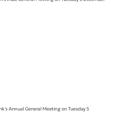
nk's Annual General Meeting on Tuesday 5