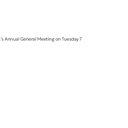
's Annual General Meeting on Tuesday 7