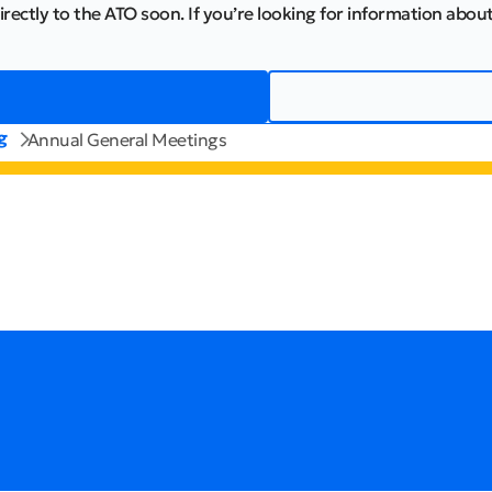
irectly to the ATO soon. If you’re looking for information about
g
Annual General Meetings