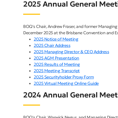
2025 Annual General Meet
BOQ's Chair, Andrew Fraser, and former Managing 
December 2025 at the Brisbane Convention and Exh
2025 Notice of Meeting
2025 Chair Address
2025 Managing Director & CEO Address
2025 AGM Presentation
2025 Results of Meeting
2025 Meeting Transcript
2025 Securityholder Proxy Form
2025 Virtual Meeting Online Guide
2024 Annual General Meet
BOQ's Chair, Warwick Negus, and Managing Direct