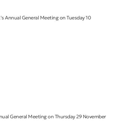
k's Annual General Meeting on Tuesday 10
nnual General Meeting on Thursday 29 November