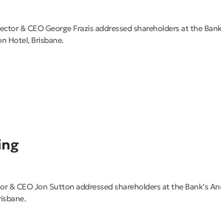
ector & CEO George Frazis addressed shareholders at the Ban
on Hotel, Brisbane.
ing
or & CEO Jon Sutton addressed shareholders at the Bank’s A
risbane.