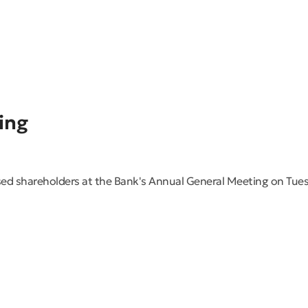
ing
ed shareholders at the Bank's Annual General Meeting on Tues