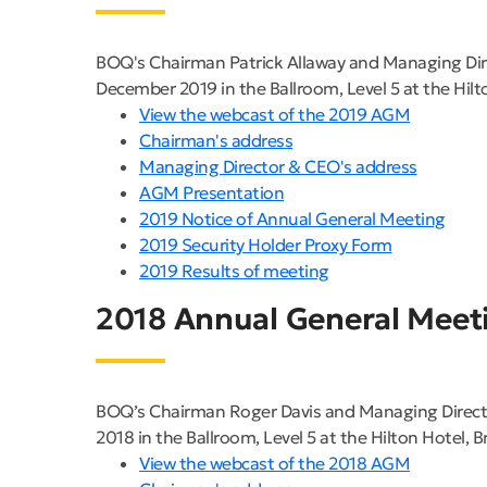
BOQ's Chairman Patrick Allaway and Managing Dir
December 2019 in the Ballroom, Level 5 at the Hilt
View the webcast of the 2019 AGM
Chairman's address
Managing Director & CEO's address
AGM Presentation
2019 Notice of Annual General Meeting
2019 Security Holder Proxy Form
2019 Results of meeting
2018 Annual General Meet
BOQ’s Chairman Roger Davis and Managing Direct
2018 in the Ballroom, Level 5 at the Hilton Hotel, B
View the webcast of the 2018 AGM