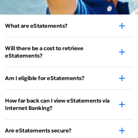
What are eStatements?
Will there be a cost to retrieve
eStatements?
Am I eligible for eStatements?
How far back can I view eStatements via
Internet Banking?
Are eStatements secure?