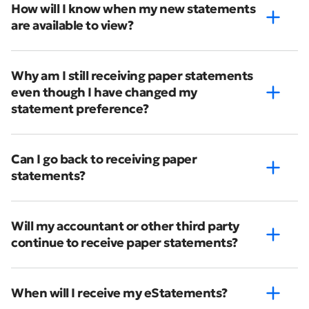
How will I know when my new statements
are available to view?
Why am I still receiving paper statements
even though I have changed my
statement preference?
Can I go back to receiving paper
statements?
Will my accountant or other third party
continue to receive paper statements?
When will I receive my eStatements?