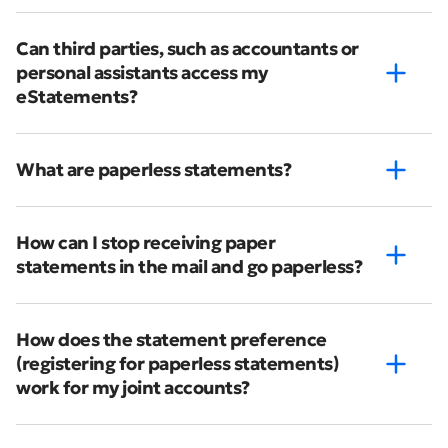
Can third parties, such as accountants or
personal assistants access my
eStatements?
What are paperless statements?
How can I stop receiving paper
statements in the mail and go paperless?
How does the statement preference
(registering for paperless statements)
work for my joint accounts?