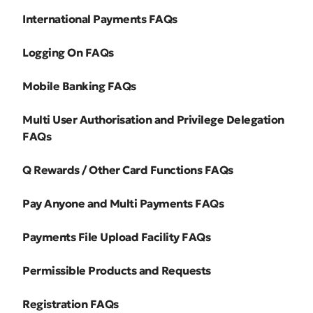
International Payments FAQs
Logging On FAQs
Mobile Banking FAQs
Multi User Authorisation and Privilege Delegation
FAQs
Q Rewards / Other Card Functions FAQs
Pay Anyone and Multi Payments FAQs
Payments File Upload Facility FAQs
Permissible Products and Requests
Registration FAQs