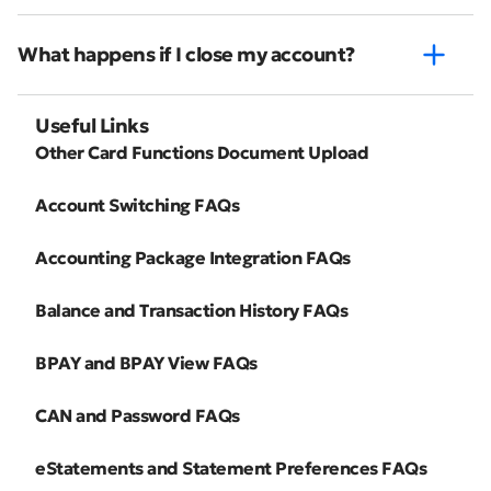
What happens if I close my account?
Useful Links
Other Card Functions Document Upload
Account Switching FAQs
Accounting Package Integration FAQs
Balance and Transaction History FAQs
BPAY and BPAY View FAQs
CAN and Password FAQs
eStatements and Statement Preferences FAQs