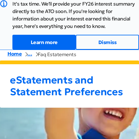
It’s tax time. We’ll provide your FY26 interest summary
directly to the ATO soon. If you’re looking for
information about your interest earned this financial
year, here’s everything you need to know.
Learn more
Dismiss
Home
…
Faq Estatements
eStatements and
Statement Preferences