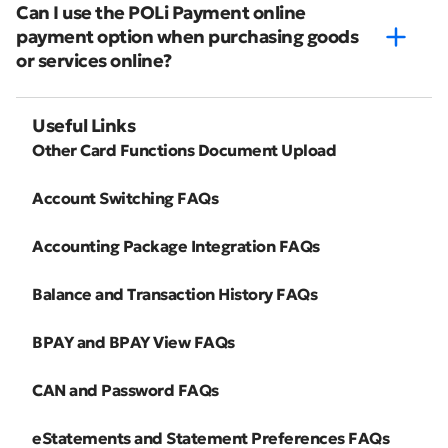
Can I use the POLi Payment online
payment option when purchasing goods
or services online?
Useful Links
Other Card Functions Document Upload
Account Switching FAQs
Accounting Package Integration FAQs
Balance and Transaction History FAQs
BPAY and BPAY View FAQs
CAN and Password FAQs
eStatements and Statement Preferences FAQs