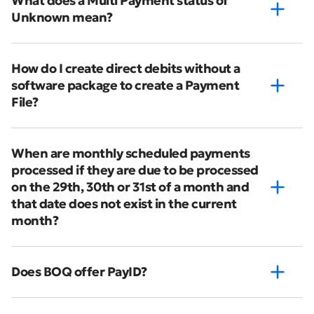
What does a Multi Payment status of
Unknown mean?
How do I create direct debits without a
software package to create a Payment
File?
When are monthly scheduled payments
processed if they are due to be processed
on the 29th, 30th or 31st of a month and
that date does not exist in the current
month?
Does BOQ offer PayID?