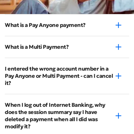
What is a Pay Anyone payment?
What is a Multi Payment?
I entered the wrong account number in a
Pay Anyone or Multi Payment - can I cancel
it?
When I log out of Internet Banking, why
does the session summary say I have
deleted a payment when all I did was
modify it?