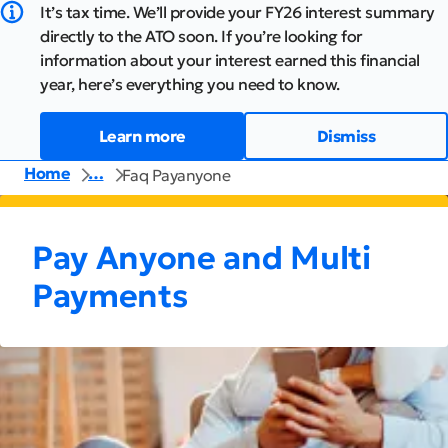
It’s tax time. We’ll provide your FY26 interest summary
directly to the ATO soon. If you’re looking for
information about your interest earned this financial
year, here’s everything you need to know.
Learn more
Dismiss
Home
…
Faq Payanyone
Pay Anyone and Multi
Payments