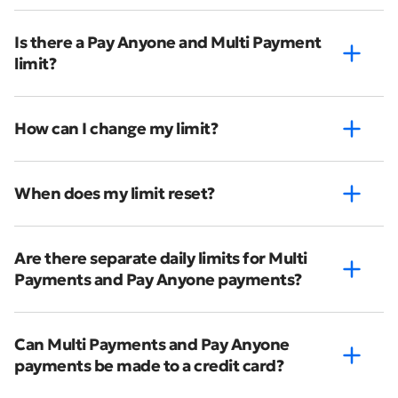
Is there a Pay Anyone and Multi Payment
limit?
How can I change my limit?
When does my limit reset?
Are there separate daily limits for Multi
Payments and Pay Anyone payments?
Can Multi Payments and Pay Anyone
payments be made to a credit card?