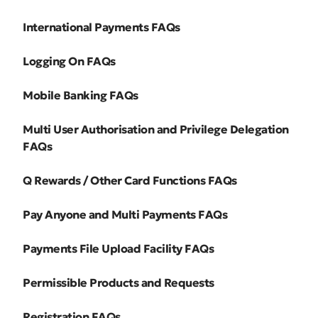
International Payments FAQs
Logging On FAQs
Mobile Banking FAQs
Multi User Authorisation and Privilege Delegation
FAQs
Q Rewards / Other Card Functions FAQs
Pay Anyone and Multi Payments FAQs
Payments File Upload Facility FAQs
Permissible Products and Requests
Registration FAQs