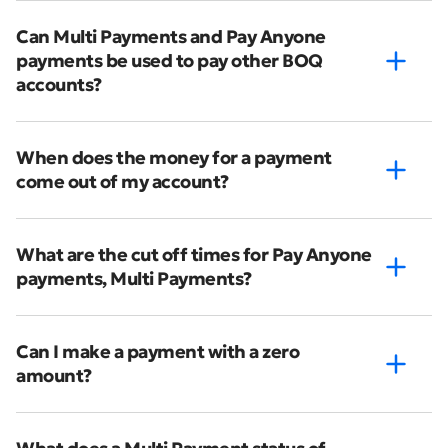
Can Multi Payments and Pay Anyone
payments be used to pay other BOQ
accounts?
When does the money for a payment
come out of my account?
What are the cut off times for Pay Anyone
payments, Multi Payments?
Can I make a payment with a zero
amount?