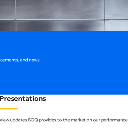
ncements, and news
Presentations
View updates BOQ provides to the market on our performance