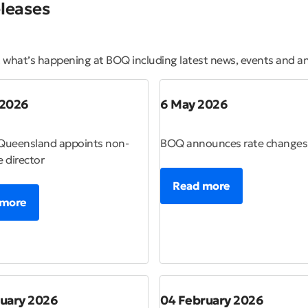
leases
t what’s happening at BOQ including latest news, events and 
 2026
6 May 2026
Queensland appoints non-
BOQ announces rate changes
e director
Read more
 more
ruary 2026
04 February 2026