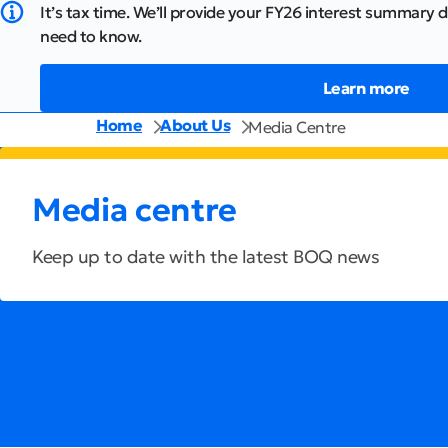
It’s tax time. We’ll provide your FY26 interest summary d
need to know.
Learn more
Home
About Us
Media Centre
Media centre
Keep up to date with the latest BOQ news