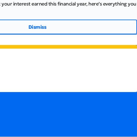
 your interest earned this financial year, here’s everything you
Dismiss