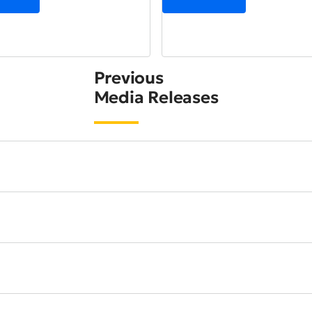
Previous
Media Releases