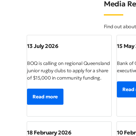
Media Re
Find out abou
13 July 2026
15 May
BOQ is calling on regional Queensland
Bank of 
junior rugby clubs to apply for a share
executiv
of $15,000 in community funding.
Read
Read more
18 February 2026
10 Feb