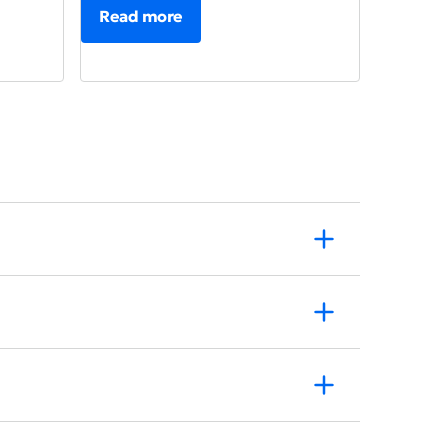
Read more