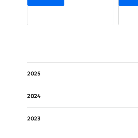
2025
2024
2023