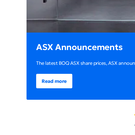
ASX Announcements
The latest BOQ ASX share prices, ASX annou
Read more