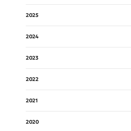
2025
2024
2023
2022
2021
2020