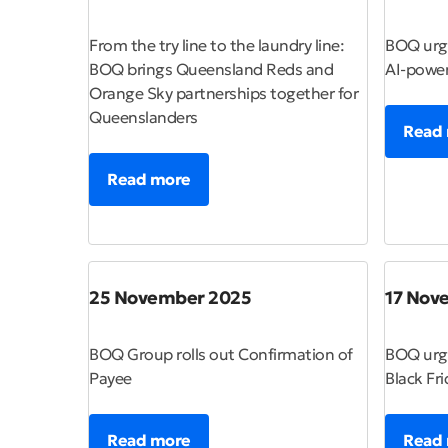
From the try line to the laundry line:
BOQ urge
BOQ brings Queensland Reds and
AI-powe
Orange Sky partnerships together for
Queenslanders
Read
Read more
25 November 2025
17 Nov
BOQ Group rolls out Confirmation of
BOQ urge
Payee
Black Fri
Read more
Read