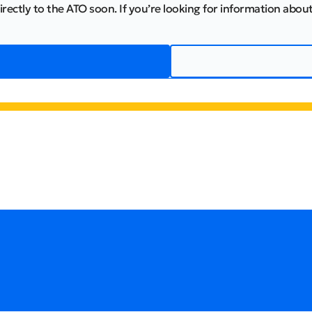
irectly to the ATO soon. If you’re looking for information about