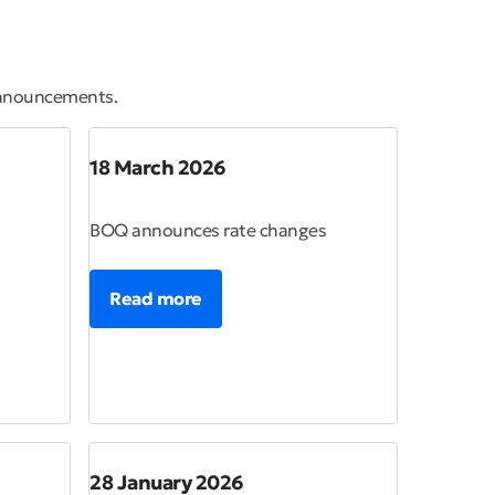
announcements.
18 March 2026
BOQ announces rate changes
Read more
28 January 2026