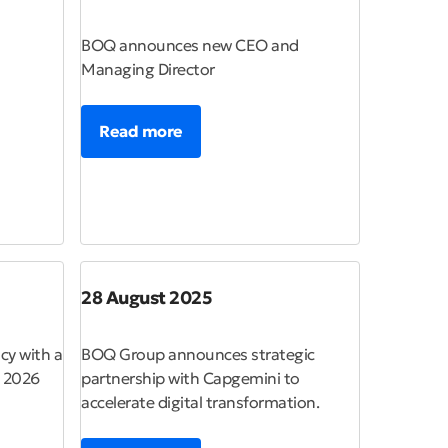
BOQ announces new CEO and
Managing Director
Read more
28 August 2025
cy with a
BOQ Group announces strategic
n 2026
partnership with Capgemini to
accelerate digital transformation.