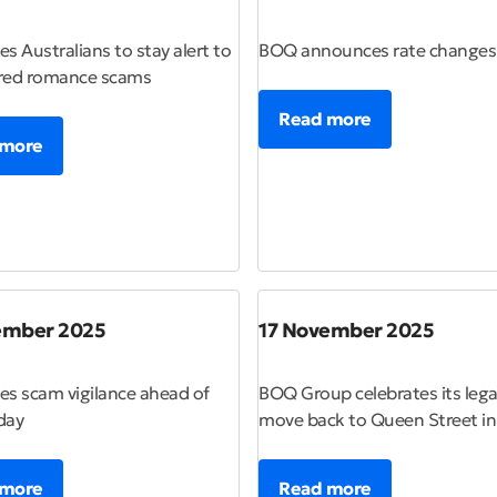
s Australians to stay alert to
BOQ announces rate changes
red romance scams
Read more
 more
ember 2025
17 November 2025
s scam vigilance ahead of
BOQ Group celebrates its lega
day
move back to Queen Street i
 more
Read more