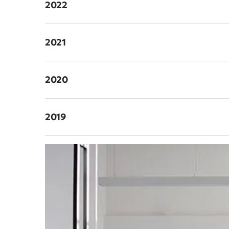
2022
2021
2020
2019