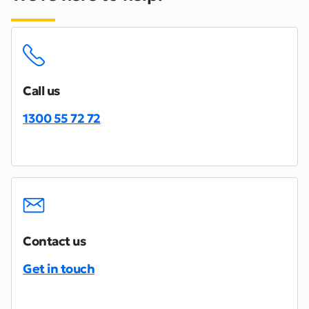
Call us
1300 55 72 72
Contact us
Get in touch