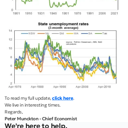
To read my full update,
click here
.
We live in interesting times.
Regards,
Peter Munckton - Chief Economist
We're here to help.