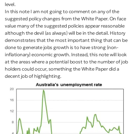
level.
In this note I am not going to comment on any of the
suggested policy changes from the White Paper. On face
value many of the suggested policies appear reasonable
although the devil (as always) will be in the detail. History
demonstrates that the most important thing that can be
done to generate jobs growth is to have strong (non-
inflationary) economic growth. Instead, this note will look
at the areas where a potential boost to the number of job
holders could occur, something the White Paper did a
decent job of highlighting.