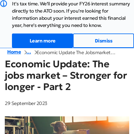
It’s tax time. We’ll provide your FY26 interest summary
directly to the ATO soon. If you’re looking for
information about your interest earned this financial
year, here’s everything you need to know.
Learn more
Dismiss
Home
…
Economic Update The Jobsmarket…
Economic Update: The
jobs market – Stronger for
longer - Part 2
29 September 2023