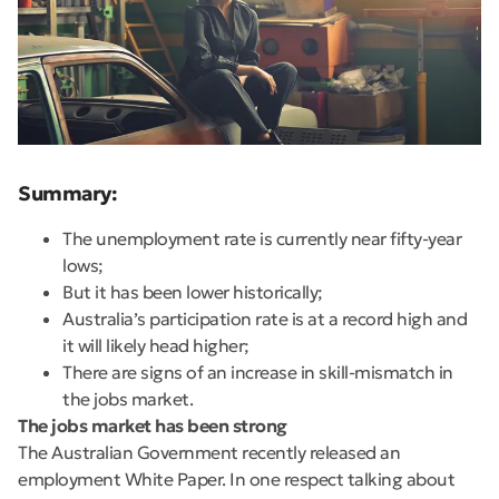
Summary:
The unemployment rate is currently near fifty-year
lows;
But it has been lower historically;
Australia’s participation rate is at a record high and
it will likely head higher;
There are signs of an increase in skill-mismatch in
the jobs market.
The jobs market has been strong
The Australian Government recently released an
employment White Paper. In one respect talking about