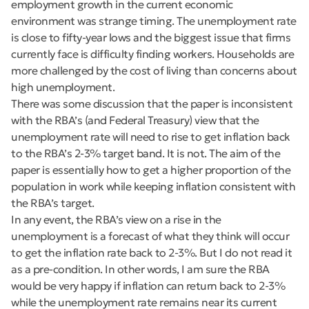
employment growth in the current economic
environment was strange timing. The unemployment rate
is close to fifty-year lows and the biggest issue that firms
currently face is difficulty finding workers. Households are
more challenged by the cost of living than concerns about
high unemployment.
There was some discussion that the paper is inconsistent
with the RBA’s (and Federal Treasury) view that the
unemployment rate will need to rise to get inflation back
to the RBA’s 2-3% target band. It is not. The aim of the
paper is essentially how to get a higher proportion of the
population in work while keeping inflation consistent with
the RBA’s target.
In any event, the RBA’s view on a rise in the
unemployment is a forecast of what they think will occur
to get the inflation rate back to 2-3%. But I do not read it
as a pre-condition. In other words, I am sure the RBA
would be very happy if inflation can return back to 2-3%
while the unemployment rate remains near its current