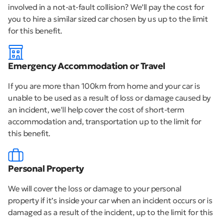
involved in a not-at-fault collision? We’ll pay the cost for
you to hire a similar sized car chosen by us up to the limit
for this benefit.
Emergency Accommodation or Travel
If you are more than 100km from home and your car is
unable to be used as a result of loss or damage caused by
an incident, we'll help cover the cost of short-term
accommodation and, transportation up to the limit for
this benefit.
Personal Property
We will cover the loss or damage to your personal
property if it’s inside your car when an incident occurs or is
damaged as a result of the incident, up to the limit for this