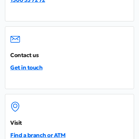
Contact us
Get in touch
Visit
Find a branch or ATM