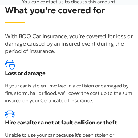
You can contact us to discuss this amount.
What you're covered for
With BOQ Car Insurance, you’re covered for loss or
damage caused by an insured event during the
period of insurance.
Loss or damage
If your car is stolen, involved in a collision or damaged by
fire, storm, hail or flood, we'll cover the cost up to the sum
insured on your Certificate of Insurance.
Hire car after a not at fault collision or theft
Unable to use your car because it’s been stolen or