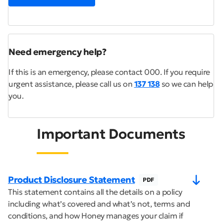
Need emergency help?
If this is an emergency, please contact 000. If you require
urgent assistance, please call us on
137 138
so we can help
you.
Important Documents
Product Disclosure Statement
PDF
This statement contains all the details on a policy
including what’s covered and what’s not, terms and
conditions, and how Honey manages your claim if