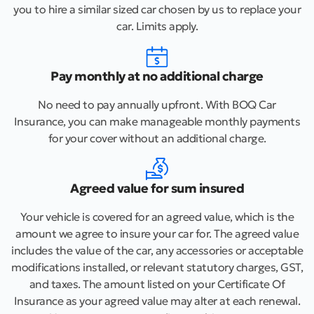
you to hire a similar sized car chosen by us to replace your
car. Limits apply.
Pay monthly at no additional charge
No need to pay annually upfront. With BOQ Car
Insurance, you can make manageable monthly payments
for your cover without an additional charge.
Agreed value for sum insured
Your vehicle is covered for an agreed value, which is the
amount we agree to insure your car for. The agreed value
includes the value of the car, any accessories or acceptable
modifications installed, or relevant statutory charges, GST,
and taxes. The amount listed on your Certificate Of
Insurance as your agreed value may alter at each renewal.