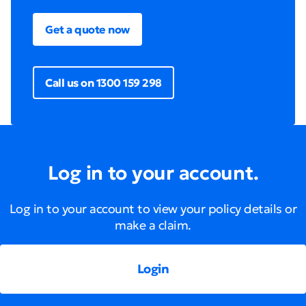
Get a quote now
Call us on 1300 159 298
Log in to your account.
Log in to your account to view your policy details or
make a claim.
Login