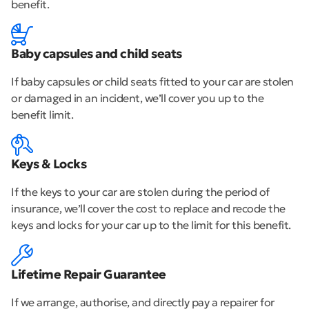
benefit.
Baby capsules and child seats
If baby capsules or child seats fitted to your car are stolen
or damaged in an incident, we’ll cover you up to the
benefit limit.
Keys & Locks
If the keys to your car are stolen during the period of
insurance, we’ll cover the cost to replace and recode the
keys and locks for your car up to the limit for this benefit.
Lifetime Repair Guarantee
If we arrange, authorise, and directly pay a repairer for