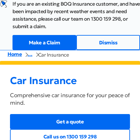
If you are an existing BOQ Insurance customer, and have
been impacted by recent weather events and need
assistance, please call our team on 1300 159 298, or
submit a claim.
Make a Claim
Dismiss
Home
…
Car Insurance
Car Insurance
Comprehensive car insurance for your peace of
mind.
Get a quote
Call us on 1300 159 298