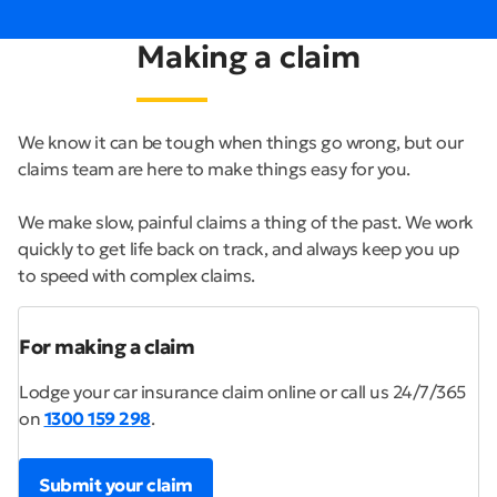
Making a claim
We know it can be tough when things go wrong, but our
claims team are here to make things easy for you.
We make slow, painful claims a thing of the past. We work
quickly to get life back on track, and always keep you up
to speed with complex claims.
For making a claim
Lodge your car insurance claim online or call us 24/7/365
on
1300 159 298
.
Submit your claim