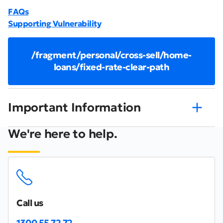
FAQs
Supporting Vulnerability
/fragment/personal/cross-sell/home-
loans/fixed-rate-clear-path
Important Information
We're here to help.
Call us
1300 55 72 72