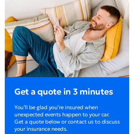
Get a quote in 3 minutes
You’ll be glad you’re insured when
unexpected events happen to your car.
Get a quote below or contact us to discuss
your insurance needs.