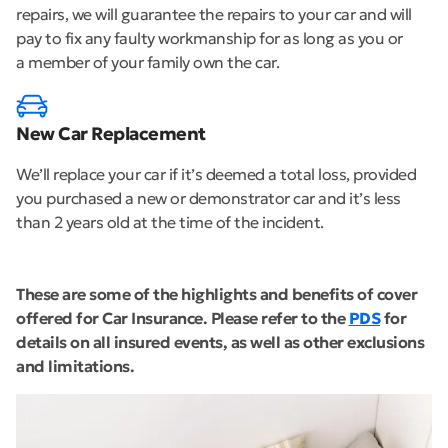
repairs, we will guarantee the repairs to your car and will
pay to fix any faulty workmanship for as long as you or
a member of your family own the car.
New Car Replacement
We’ll replace your car if it’s deemed a total loss, provided
you purchased a new or demonstrator car and it’s less
than 2 years old at the time of the incident.
These are some of the highlights and benefits of cover
offered for Car Insurance. Please refer to the
PDS
for
details on all insured events, as well as other exclusions
and limitations.