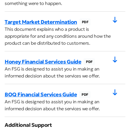
something were to happen.
Target Market Determination
PDF
This document explains who a product is
appropriate for and any conditions around how the
product can be distributed to customers.
Honey Financial Services Guide
PDF
An FSG is designed to assist you in making an
informed decision about the services we offer.
BOQ Financial Services Guide
PDF
An FSG is designed to assist you in making an
informed decision about the services we offer.
Additional Support