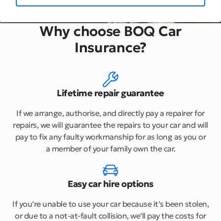
Why choose BOQ Car
Insurance?
Lifetime repair guarantee
If we arrange, authorise, and directly pay a repairer for
repairs, we will guarantee the repairs to your car and will
pay to fix any faulty workmanship for as long as you or
a member of your family own the car.
Easy car hire options
If you’re unable to use your car because it’s been stolen,
or due to a not-at-fault collision, we’ll pay the costs for