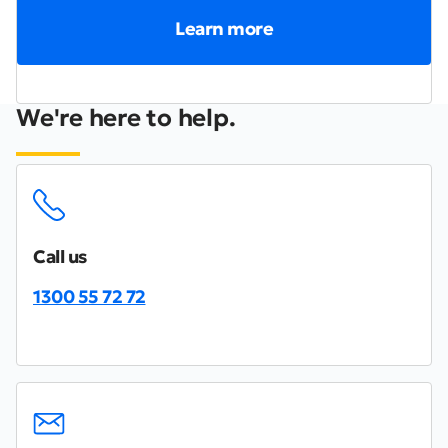
Learn more
We're here to help.
Call us
1300 55 72 72