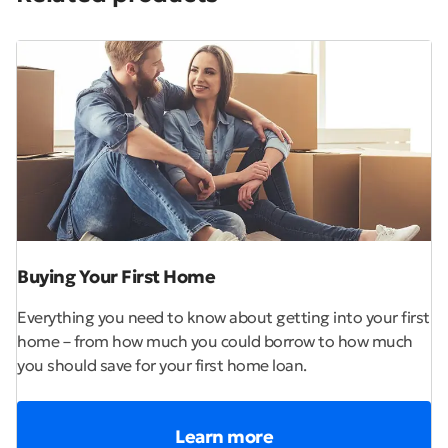
Buying Your First Home
Everything you need to know about getting into your first
home – from how much you could borrow to how much
you should save for your first home loan.
Learn more