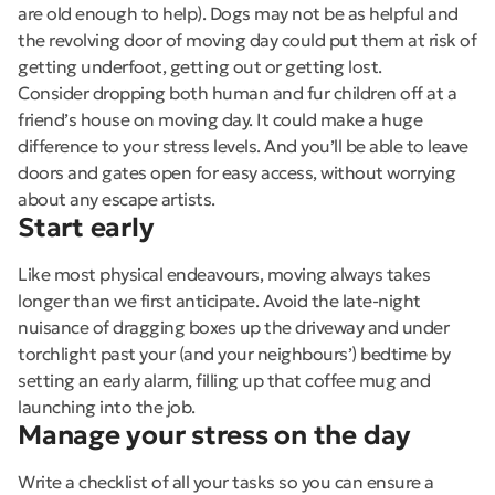
are old enough to help). Dogs may not be as helpful and
the revolving door of moving day could put them at risk of
getting underfoot, getting out or getting lost.
Consider dropping both human and fur children off at a
friend’s house on moving day. It could make a huge
difference to your stress levels. And you’ll be able to leave
doors and gates open for easy access, without worrying
about any escape artists.
Start early
Like most physical endeavours, moving always takes
longer than we first anticipate. Avoid the late-night
nuisance of dragging boxes up the driveway and under
torchlight past your (and your neighbours’) bedtime by
setting an early alarm, filling up that coffee mug and
launching into the job.
Manage your stress on the day
Write a checklist of all your tasks so you can ensure a