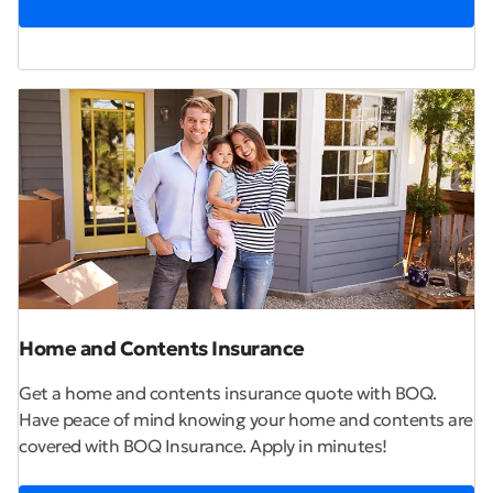
Home and Contents Insurance
Get a home and contents insurance quote with BOQ.
Have peace of mind knowing your home and contents are
covered with BOQ Insurance. Apply in minutes!