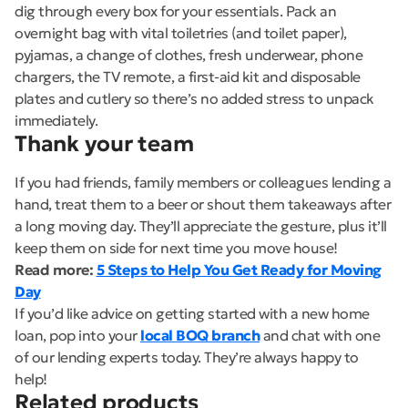
dig through every box for your essentials. Pack an
overnight bag with vital toiletries (and toilet paper),
pyjamas, a change of clothes, fresh underwear, phone
chargers, the TV remote, a first-aid kit and disposable
plates and cutlery so there’s no added stress to unpack
immediately.
Thank your team
If you had friends, family members or colleagues lending a
hand, treat them to a beer or shout them takeaways after
a long moving day. They’ll appreciate the gesture, plus it’ll
keep them on side for next time you move house!
Read more:
5 Steps to Help You Get Ready for Moving
Day
If you’d like advice on getting started with a new home
loan, pop into your
local BOQ branch
and chat with one
of our lending experts today. They’re always happy to
help!
Related products