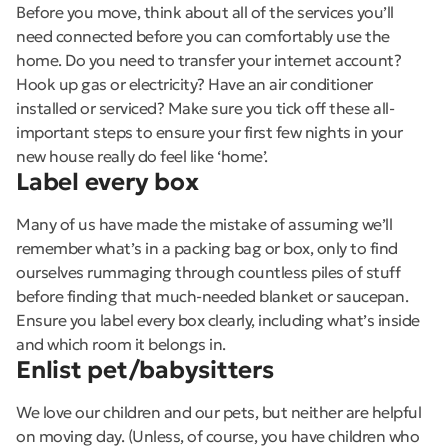
Before you move, think about all of the services you’ll
need connected before you can comfortably use the
home. Do you need to transfer your internet account?
Hook up gas or electricity? Have an air conditioner
installed or serviced? Make sure you tick off these all-
important steps to ensure your first few nights in your
new house really do feel like ‘home’.
Label every box
Many of us have made the mistake of assuming we’ll
remember what’s in a packing bag or box, only to find
ourselves rummaging through countless piles of stuff
before finding that much-needed blanket or saucepan.
Ensure you label every box clearly, including what’s inside
and which room it belongs in.
Enlist pet/babysitters
We love our children and our pets, but neither are helpful
on moving day. (Unless, of course, you have children who