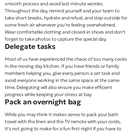
smooth process and avoid last-minute worries.
Throughout the day, remind yourself and your team to
take short breaks, hydrate and refuel, and step outside for
some fresh air whenever you’re feeling overwhelmed.
Wear comfortable clothing and closed-in shoes and don’t
forget to take photos to capture the special day.
Delegate tasks
Most of us have experienced the chaos of too many cooks
in the moving day kitchen. If you have friends or family
members helping you, give every person a set task and
avoid everyone working in the same space at the same
time. Delegating will also ensure you make efficient
progress while keeping your stress at bay.
Pack an overnight bag
While you may think it makes sense to pack your bath
towel with the linen and the TV remote with your cords,
it’s not going to make for a fun first night if you have to