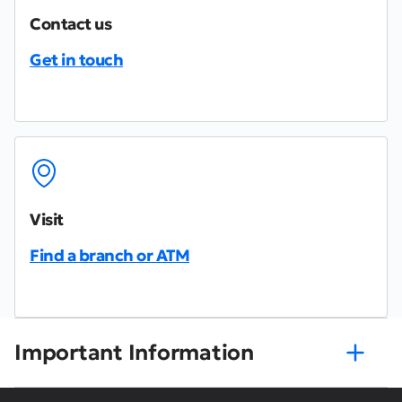
Contact us
Get in touch
Visit
Find a branch or ATM
Important Information