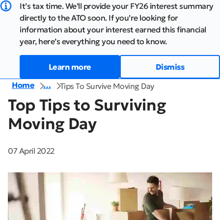
It’s tax time. We’ll provide your FY26 interest summary
directly to the ATO soon. If you’re looking for
information about your interest earned this financial
year, here’s everything you need to know.
Learn more
Dismiss
Home
…
Tips To Survive Moving Day
Top Tips to Surviving
Moving Day
07 April 2022