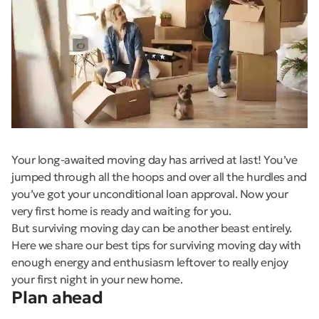
Your long-awaited moving day has arrived at last! You’ve
jumped through all the hoops and over all the hurdles and
you’ve got your unconditional loan approval. Now your
very first home is ready and waiting for you.
But surviving moving day can be another beast entirely.
Here we share our best tips for surviving moving day with
enough energy and enthusiasm leftover to really enjoy
your first night in your new home.
Plan ahead