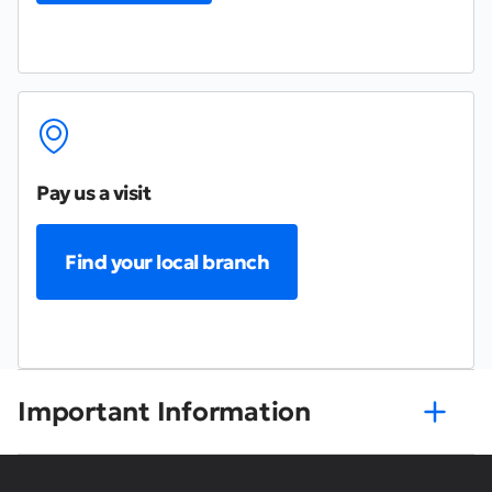
Pay us a visit
Find your local branch
Important Information