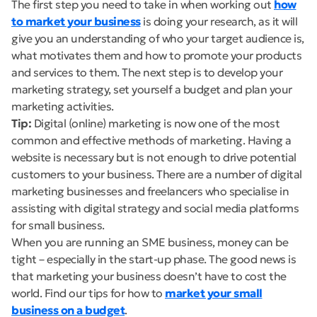
The first step you need to take in when working out
how
to market your business
is doing your research, as it will
give you an understanding of who your target audience is,
what motivates them and how to promote your products
and services to them. The next step is to develop your
marketing strategy, set yourself a budget and plan your
marketing activities.
Tip:
Digital (online) marketing is now one of the most
common and effective methods of marketing. Having a
website is necessary but is not enough to drive potential
customers to your business. There are a number of digital
marketing businesses and freelancers who specialise in
assisting with digital strategy and social media platforms
for small business.
When you are running an SME business, money can be
tight – especially in the start-up phase. The good news is
that marketing your business doesn’t have to cost the
world. Find our tips for how to
market your small
business on a budget
.