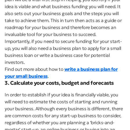
idea is viable and what business funding you will need. It
also sets out your business goals and the steps you will
take to achieve them. This in turn then acts as a guide or
roadmap for your business and therefore becomes an
invaluable tool for your business to succeed.
Importantly, if you need to secure funding for your start-
up, you will also need a business plan to apply for a small
business loan or write a business case for potential
investors.
Find out more about how to
write a business plan for
your small business
.
3. Calculate your costs, budget and forecasts
In order to establish if your idea is financially viable, you
will need to estimate the costs of starting and running
your business. Although every business is different, there
are common costs for any start-up business to consider,
regardless of whether you are planning a ‘bricks-and-
mortar’ start-up, an online business or buying into an