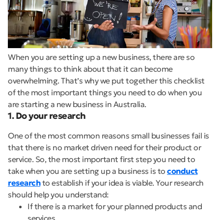
When you are setting up a new business, there are so
many things to think about that it can become
overwhelming. That’s why we put together this checklist
of the most important things you need to do when you
are starting a new business in Australia.
1. Do your research
One of the most common reasons small businesses fail is
that there is no market driven need for their product or
service. So, the most important first step you need to
take when you are setting up a business is to
conduct
research
to establish if your idea is viable. Your research
should help you understand:
If there is a market for your planned products and
services