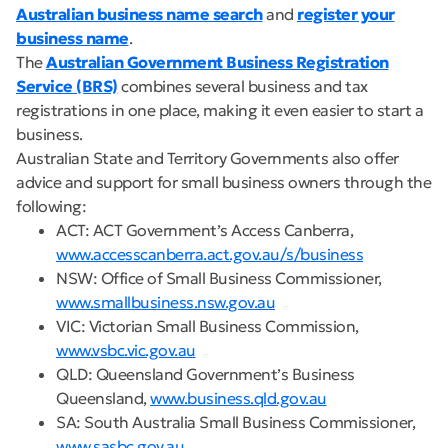
Australian business name search
and
register your
business name
.
The
Australian Government Business Registration
Service (BRS)
combines several business and tax
registrations in one place, making it even easier to start a
business.
Australian State and Territory Governments also offer
advice and support for small business owners through the
following:
ACT: ACT Government’s Access Canberra,
www.accesscanberra.act.gov.au/s/business
NSW: Office of Small Business Commissioner,
www.smallbusiness.nsw.gov.au
VIC: Victorian Small Business Commission,
www.vsbc.vic.gov.au
QLD: Queensland Government’s Business
Queensland,
www.business.qld.gov.au
SA: South Australia Small Business Commissioner,
www.sasbc.gov.au