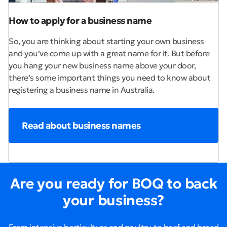
How to apply for a business name
So, you are thinking about starting your own business
and you’ve come up with a great name for it. But before
you hang your new business name above your door,
there’s some important things you need to know about
registering a business name in Australia.
Read about business names
Are you ready for BOQ to back
your business?