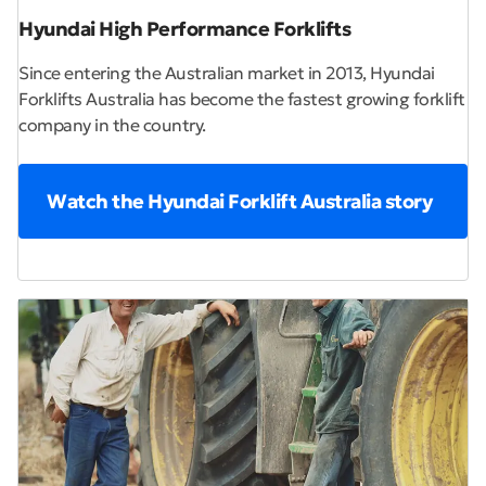
Hyundai High Performance Forklifts
Since entering the Australian market in 2013, Hyundai
Forklifts Australia has become the fastest growing forklift
company in the country.
Watch the Hyundai Forklift Australia story