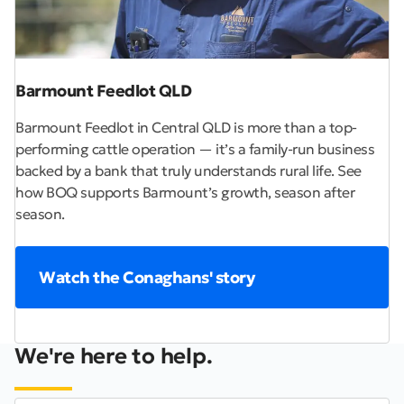
Barmount Feedlot QLD
Barmount Feedlot in Central QLD is more than a top-
performing cattle operation — it’s a family-run business
backed by a bank that truly understands rural life. See
how BOQ supports Barmount’s growth, season after
season.
Watch the Conaghans' story
We're here to help.