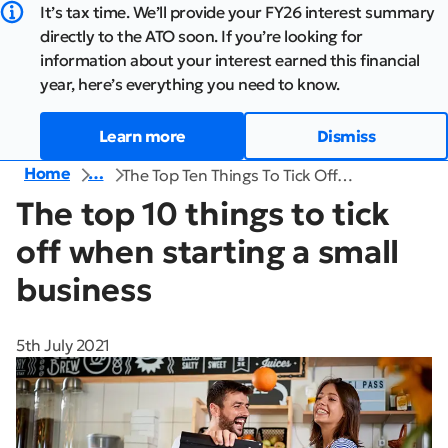
It’s tax time. We’ll provide your FY26 interest summary
directly to the ATO soon. If you’re looking for
information about your interest earned this financial
year, here’s everything you need to know.
Learn more
Dismiss
Home
…
The Top Ten Things To Tick Off…
The top 10 things to tick
off when starting a small
business
5th July 2021