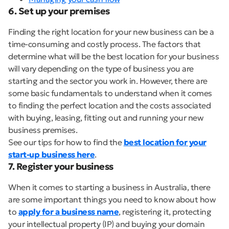
6. Set up your premises
Finding the right location for your new business can be a
time-consuming and costly process. The factors that
determine what will be the best location for your business
will vary depending on the type of business you are
starting and the sector you work in. However, there are
some basic fundamentals to understand when it comes
to finding the perfect location and the costs associated
with buying, leasing, fitting out and running your new
business premises.
See our tips for how to find the
best location for your
start-up business here
.
7. Register your business
When it comes to starting a business in Australia, there
are some important things you need to know about how
to
apply for a business name
, registering it, protecting
your intellectual property (IP) and buying your domain