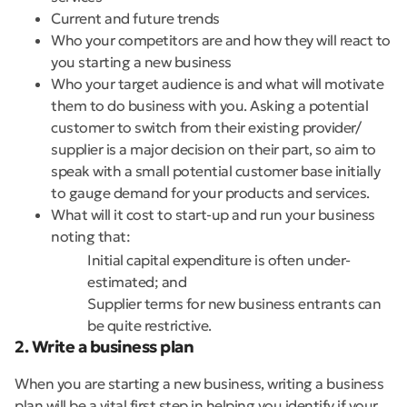
Current and future trends
Who your competitors are and how they will react to
you starting a new business
Who your target audience is and what will motivate
them to do business with you. Asking a potential
customer to switch from their existing provider/
supplier is a major decision on their part, so aim to
speak with a small potential customer base initially
to gauge demand for your products and services.
What will it cost to start-up and run your business
noting that:
Initial capital expenditure is often under-
estimated; and
Supplier terms for new business entrants can
be quite restrictive.
2. Write a business plan
When you are starting a new business, writing a business
plan will be a vital first step in helping you identify if your