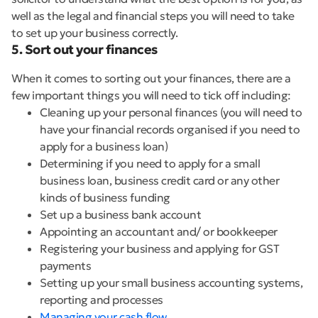
well as the legal and financial steps you will need to take
to set up your business correctly.
5. Sort out your finances
When it comes to sorting out your finances, there are a
few important things you will need to tick off including:
Cleaning up your personal finances (you will need to
have your financial records organised if you need to
apply for a business loan)
Determining if you need to apply for a small
business loan, business credit card or any other
kinds of business funding
Set up a business bank account
Appointing an accountant and/ or bookkeeper
Registering your business and applying for GST
payments
Setting up your small business accounting systems,
reporting and processes
Managing your cash flow