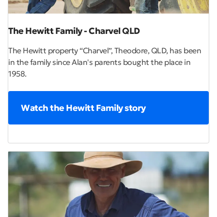
The Hewitt Family - Charvel QLD
The Hewitt property “Charvel”, Theodore, QLD, has been
in the family since Alan's parents bought the place in
1958.
Watch the Hewitt Family story