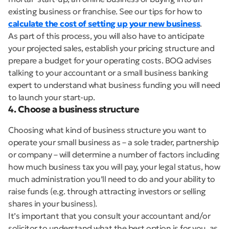
existing business or franchise. See our tips for how to
calculate the cost of setting up your new business
.
As part of this process, you will also have to anticipate
your projected sales, establish your pricing structure and
prepare a budget for your operating costs. BOQ advises
talking to your accountant or a small business banking
expert to understand what business funding you will need
to launch your start-up.
4. Choose a business structure
Choosing what kind of business structure you want to
operate your small business as – a sole trader, partnership
or company – will determine a number of factors including
how much business tax you will pay, your legal status, how
much administration you’ll need to do and your ability to
raise funds (e.g. through attracting investors or selling
shares in your business).
It’s important that you consult your accountant and/or
solicitor to understand what the best option is for you, as