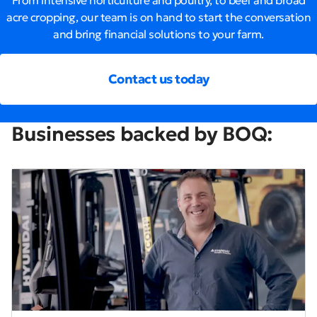
From intensive horticulture and poultry, to beef and broad
acre cropping, our team is on hand to start the conversation
and bring financial solutions to your farm.
Contact us today
Businesses backed by BOQ: