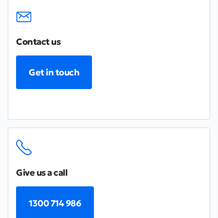
Contact us
Get in touch
Give us a call
1300 714 986