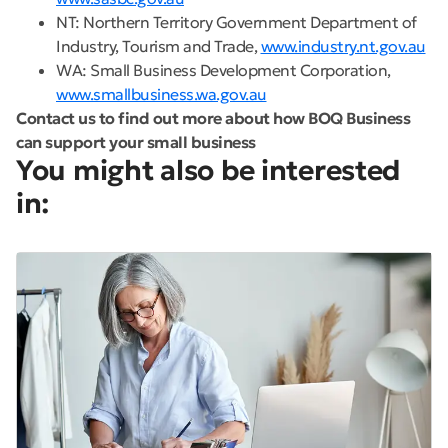
NT: Northern Territory Government Department of
Industry, Tourism and Trade,
www.industry.nt.gov.au
WA: Small Business Development Corporation,
www.smallbusiness.wa.gov.au
Contact us to find out more about how BOQ Business
can support your small business
You might also be interested
in: