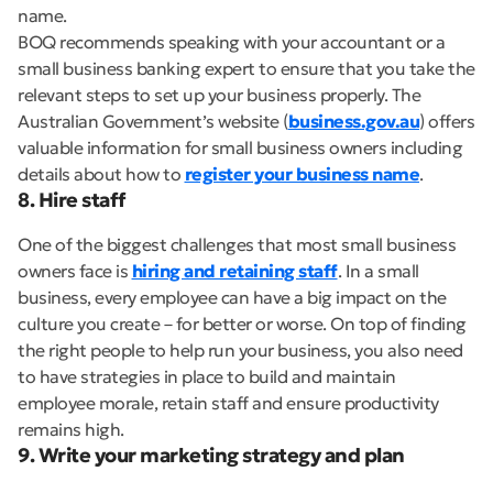
name.
BOQ recommends speaking with your accountant or a
small business banking expert to ensure that you take the
relevant steps to set up your business properly. The
Australian Government’s website (
business.gov.au
) offers
valuable information for small business owners including
details about how to
register your business name
.
8. Hire staff
One of the biggest challenges that most small business
owners face is
hiring and retaining staff
. In a small
business, every employee can have a big impact on the
culture you create – for better or worse. On top of finding
the right people to help run your business, you also need
to have strategies in place to build and maintain
employee morale, retain staff and ensure productivity
remains high.
9. Write your marketing strategy and plan