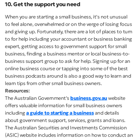
10. Get the support you need
When you are starting a small business, it’s not unusual
to feel alone, overwhelmed or on the verge of losing focus
and giving up. Fortunately, there are a lot of places to turn
to for help including your accountant or business banking
expert, getting access to government support for small
business, finding a business mentor or local business-to-
business support group to ask for help. Signing up for an
online business course or tapping into some of the best
business podcasts around is also a good way to learn and
learn tips from other small business owners.
Resources:
The Australian Government’s
business.gov.au
website
offers valuable information for small business owners
including
a guide to starting a business
and details
about government support, services, grants and loans.
The Australian Securities and Investments Commission
(ASIC) website includes information on how to conduct an