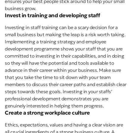
ensures your best people stick around to help your small
business grow.
Invest in training and developing staff
Investing in staff training can be a scary decision for a
small business but making the leap is a risk worth taking.
Implementing a training strategy and employee
development programme shows your staff that you are
committed to investing in their capabilities, and in doing
so they will have the potential and tools available to
advance in their career within your business. Make sure
that you take the time to sit down with your team
members to discuss their career paths and establish clear
steps towards these goals. Investing in your staffs’
professional development demonstrates you are
genuinely interested in helping them progress.
Create a strong workplace culture
Ethics, expectations, values and having a clear vision are
all crucial ingredients of a strong business culture. A