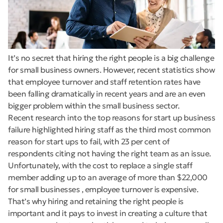
It’s no secret that hiring the right people is a big challenge
for small business owners. However, recent statistics show
that employee turnover and staff retention rates have
been falling dramatically in recent years and are an even
bigger problem within the small business sector.
Recent research into the top reasons for start up business
failure highlighted hiring staff as the third most common
reason for start ups to fail, with 23 per cent of
respondents citing not having the right team as an issue.
Unfortunately, with the cost to replace a single staff
member adding up to an average of more than $22,000
for small businesses , employee turnover is expensive.
That’s why hiring and retaining the right people is
important and it pays to invest in creating a culture that