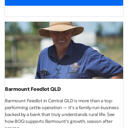
Barmount Feedlot QLD
Barmount Feedlot in Central QLD is more than a top-
performing cattle operation — it’s a family-run business
backed by a bank that truly understands rural life. See
how BOQ supports Barmount’s growth, season after
season.