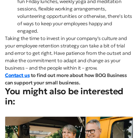
fun Friday lunches, weekly yoga and meditation
sessions, flexible working arrangements,
volunteering opportunities or otherwise, there’s lots
of ways to keep your employees happy and
engaged.
Taking the time to invest in your company’s culture and
your employee retention strategy can take a bit of trial
and error to get right. Have patience from the outset and
make the commitment to adapt and change as your
business – and the people within it – grow.
Contact us
to find out more about how BOQ Business
can support your small business.
You might also be interested
in: