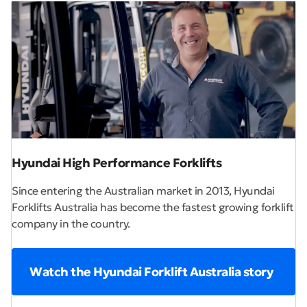
Hyundai High Performance Forklifts
Since entering the Australian market in 2013, Hyundai
Forklifts Australia has become the fastest growing forklift
company in the country.
Watch the Hyundai Forklift Australia story