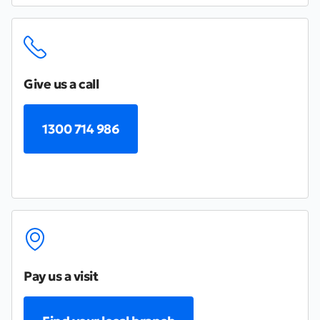
Give us a call
1300 714 986
Pay us a visit