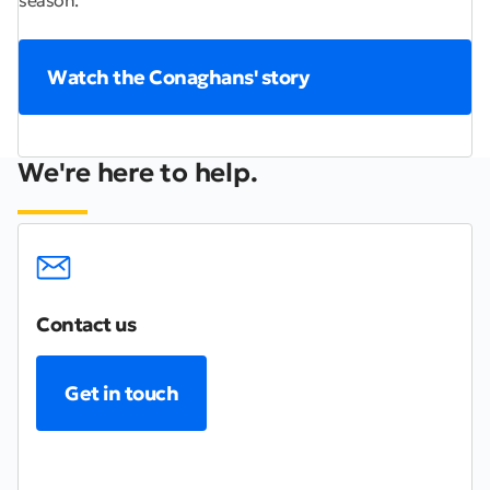
Watch the Conaghans' story
We're here to help.
Contact us
Get in touch