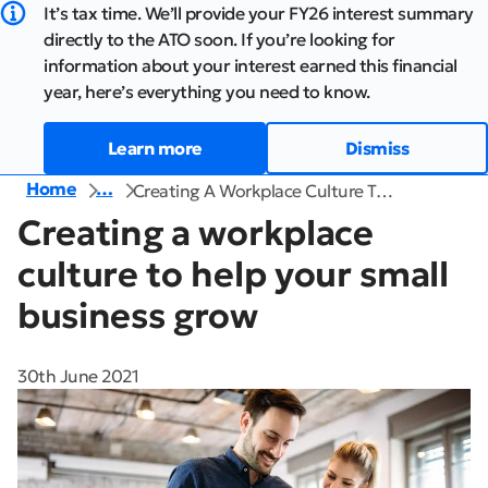
It’s tax time. We’ll provide your FY26 interest summary
directly to the ATO soon. If you’re looking for
information about your interest earned this financial
year, here’s everything you need to know.
Learn more
Dismiss
Home
…
Creating A Workplace Culture T…
Creating a workplace
culture to help your small
business grow
30th June 2021