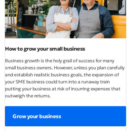
How to grow your small business
Business growth is the holy grail of success for many
small business owners. However, unless you plan carefully
and establish realistic business goals, the expansion of
your SME business could turn into a runaway train
putting your business at risk of incurring expenses that
outweigh the returns.
Grow your business