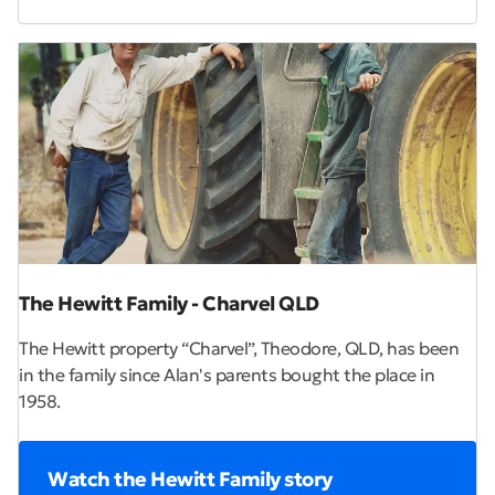
The Hewitt Family - Charvel QLD
The Hewitt property “Charvel”, Theodore, QLD, has been
in the family since Alan's parents bought the place in
1958.
Watch the Hewitt Family story