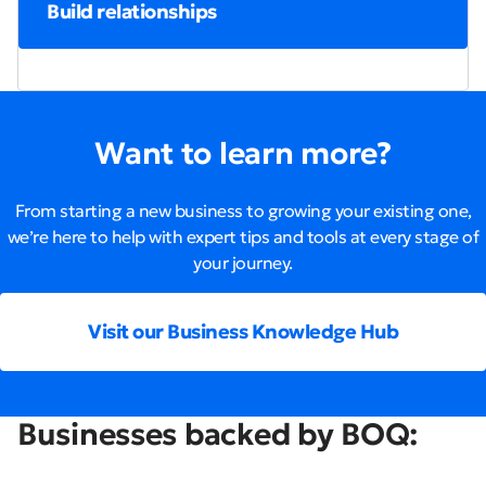
Build relationships
Want to learn more?
From starting a new business to growing your existing one,
we’re here to help with expert tips and tools at every stage of
your journey.
Visit our Business Knowledge Hub
Businesses backed by BOQ: