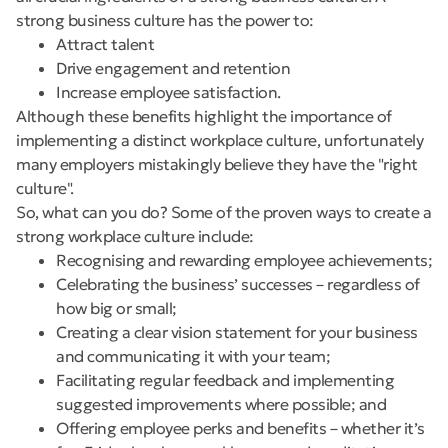
strong business culture has the power to:
Attract talent
Drive engagement and retention
Increase employee satisfaction.
Although these benefits highlight the importance of
implementing a distinct workplace culture, unfortunately
many employers mistakingly believe they have the "right
culture".
So, what can you do? Some of the proven ways to create a
strong workplace culture include:
Recognising and rewarding employee achievements;
Celebrating the business’ successes – regardless of
how big or small;
Creating a clear vision statement for your business
and communicating it with your team;
Facilitating regular feedback and implementing
suggested improvements where possible; and
Offering employee perks and benefits – whether it’s