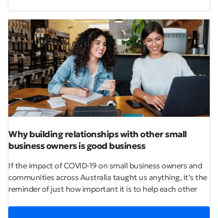
Why building relationships with other small
business owners is good business
If the impact of COVID-19 on small business owners and
communities across Australia taught us anything, it’s the
reminder of just how important it is to help each other